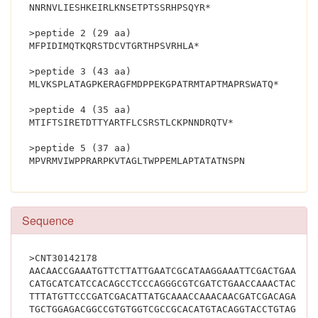
NNRNVLIESHKEIRLKNSETPTSSRHPSQYR*
>peptide 2 (29 aa)
MFPIDIMQTKQRSTDCVTGRTHPSVRHLA*
>peptide 3 (43 aa)
MLVKSPLATAGPKERAGFMDPPEKGPATRMTAPTMAPRSWATQ*
>peptide 4 (35 aa)
MTIFTSIRETDTTYARTFLCSRSTLCKPNNDRQTV*
>peptide 5 (37 aa)
MPVRMVIWPPRARPKVTAGLTWPPEMLAP
Sequence
>CNT30142178
AACAACCGAAATGTTCTTATTGAATCGCATAAGGAAATTCGACTGAAGAA
CATGCATCATCCACAGCCTCCCAGGGCGTCGATCTGAACCAAACTACATG
TTTATGTTCCCGATCGACATTATGCAAACCAAACAACGATCGACAGACTG
TGCTGGAGACGGCCGTGTGGTCGCCGCACATGTACAGGTACCTGTAGACG