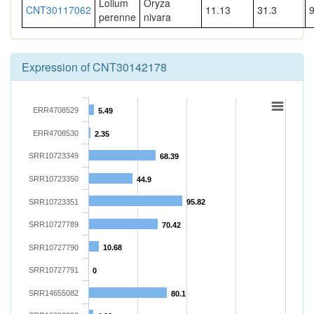
Lolium
Oryza
CNT30117062
11.13
31.3
perenne
nivara
Expression of CNT30142178
ERR4708529
5.49
ERR4708530
2.35
SRR10723349
68.39
SRR10723350
44.9
SRR10723351
95.82
SRR10727789
70.42
SRR10727790
10.68
SRR10727791
0
SRR14655082
80.1