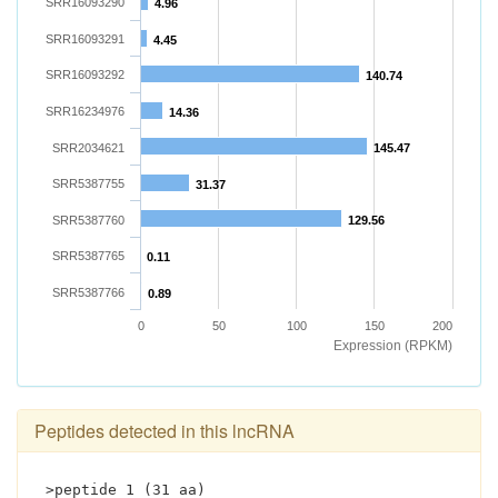
SRR16093290
4.96
SRR16093291
4.45
SRR16093292
140.74
SRR16234976
14.36
SRR2034621
145.47
SRR5387755
31.37
SRR5387760
129.56
SRR5387765
0.11
SRR5387766
0.89
0
50
100
150
200
Expression (RPKM)
Peptides detected in this lncRNA
>peptide 1 (31 aa)