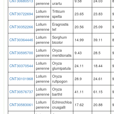
CNT30680513
9.58
24.03
perenne
urartu
Lolium
Triticum
CNT30722694
23.65
23.83
perenne
spelta
Lolium
Eragrostis
CNT30352266
20.56
25.09
perenne
tef
Lolium
Sorghum
CNT30364446
14.99
39.11
8
perenne
bicolor
Lolium
Oryza
CNT30595700
9.43
28.5
perenne
meridionalis
Lolium
Oryza
CNT30370544
24.11
18.44
perenne
glumipatula
Lolium
Oryza
CNT30101968
28.9
24.61
perenne
rufipogon
Lolium
Oryza
CNT30576737
41.11
61.15
perenne
barthii
Lolium
Echinochloa
CNT30583061
17.62
20.88
perenne
crusgalli