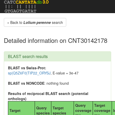
« Back to
Lolium perenne
search
Detailed information on CNT30142178
BLAST search results
BLAST vs Swiss-Prot:
sp|Q5Z6F0|TIP22_ORYSJ
, E-value = 3e-47
BLAST vs NONCODE
: nothing found
Results of reciprocal BLAST search (potential
orthologs)
Query
Target
Query
Target
Target
coverage
coverage
I
species
species