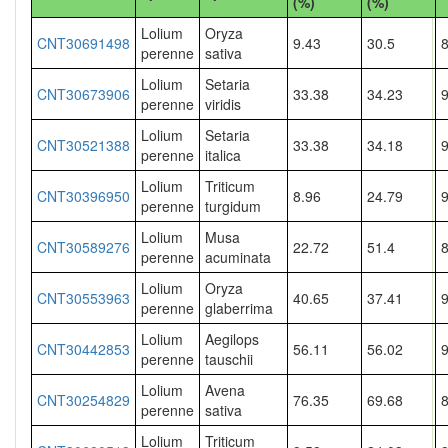
(%)
(%)
Lolium
Oryza
CNT30691498
9.43
30.5
perenne
sativa
Lolium
Setaria
CNT30673906
33.38
34.23
perenne
viridis
Lolium
Setaria
CNT30521388
33.38
34.18
perenne
italica
Lolium
Triticum
CNT30396950
8.96
24.79
9
perenne
turgidum
Lolium
Musa
CNT30589276
22.72
51.4
perenne
acuminata
Lolium
Oryza
CNT30553963
40.65
37.41
9
perenne
glaberrima
Lolium
Aegilops
CNT30442853
56.11
56.02
perenne
tauschii
Lolium
Avena
CNT30254829
76.35
69.68
perenne
sativa
Lolium
Triticum