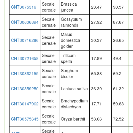
Secale
Brassica
CNT3075316
23.47
90.57
cereale
juncea
Secale
Gossypium
CNT30606894
27.92
87.67
cereale
raimondii
Malus
Secale
CNT30716286
domestica
30.37
26.65
cereale
golden
Secale
Triticum
CNT30721658
17.89
49.4
cereale
spelta
Secale
Sorghum
CNT30362155
65.88
69.2
cereale
bicolor
Secale
CNT30359250
Lactuca sativa
36.39
61.32
cereale
Secale
Brachypodium
CNT30147962
17.71
59.88
cereale
distachyon
Secale
CNT30575645
Oryza barthii
53.66
72.52
cereale
Secale