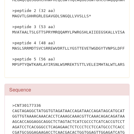
>peptide 2 (32 aa)
MAGVTLGHHRGRLEGAVGDLSNGQLLVVSLLS*
>peptide 3 (53 aa)
MVATAALTSLGTTSPRYMRQQAMYLPWRGSHLAIIEEGSKALLVISATDS
>peptide 4 (48 aa)
MASLSRRMDTSVCSRREWVDRTLLYGSTTEVETWGDGYTVNPSLDFFP*
>peptide 5 (56 aa)
Sequence
>CNT30177336
CAGTAGAGGCTATGGTGTAGATAACCAGATAACCAGATAGCATGCATATT
GGTTGTAAAACAAACACCTCAAAGCAAACGTTCAAACAGACAGATAACAG
AGCACCAGGAGGCAGGCTCTAGTACTCATCGCCCTCATCACCGTCCTCAC
AGATCCTCACGGGCCTCAGAGAACTCTCCCTCCTCCATGCCCTCACCCAC
CGATGCGGGAGAAGACCTCAACGACACTGGTGGAGTTGGAGATCATGCAC