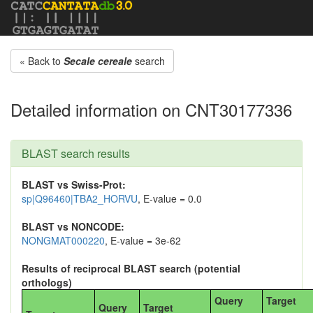
« Back to
Secale cereale
search
Detailed information on CNT30177336
BLAST search results
BLAST vs Swiss-Prot:
sp|Q96460|TBA2_HORVU
, E-value = 0.0
BLAST vs NONCODE:
NONGMAT000220
, E-value = 3e-62
Results of reciprocal BLAST search (potential
orthologs)
Query
Target
Query
Target