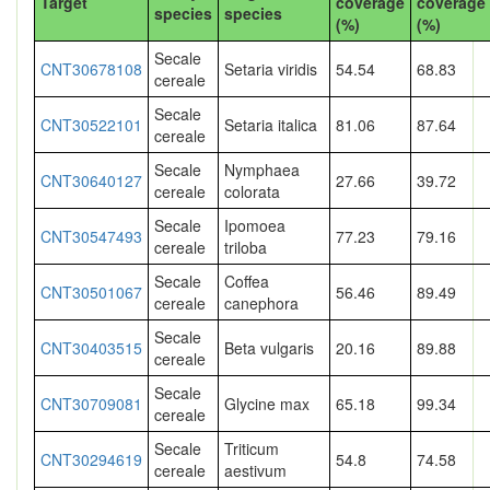
Target
coverage
coverage
species
species
(%)
(%)
Secale
CNT30678108
Setaria viridis
54.54
68.83
cereale
Secale
CNT30522101
Setaria italica
81.06
87.64
cereale
Secale
Nymphaea
CNT30640127
27.66
39.72
cereale
colorata
Secale
Ipomoea
CNT30547493
77.23
79.16
cereale
triloba
Secale
Coffea
CNT30501067
56.46
89.49
cereale
canephora
Secale
CNT30403515
Beta vulgaris
20.16
89.88
cereale
Secale
CNT30709081
Glycine max
65.18
99.34
cereale
Secale
Triticum
CNT30294619
54.8
74.58
cereale
aestivum