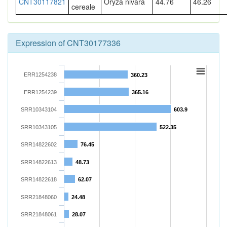
CNT30117821
Oryza nivara
44.76
46.26
cereale
Expression of CNT30177336
ERR1254238
360.23
ERR1254239
365.16
SRR10343104
603.9
SRR10343105
522.35
SRR14822602
76.45
SRR14822613
48.73
SRR14822618
62.07
SRR21848060
24.48
SRR21848061
28.07