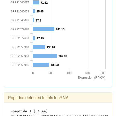
SRR21848077
71.52
SRR21848079
25.85
SRR21848095
17.9
SRR22672678
241.13
SRR22672681
27.29
SRR22858910
136.04
SRR22858913
267.87
SRR22858915
183.44
0
200
400
600
800
Expression (RPKM)
Peptides detected in this lncRNA
>peptide 1 (54 aa)
MLGAQCQGSGGRCHRWPRCQEGWTHQCAQGGSGWTGHCCMAQQQRWRPGE