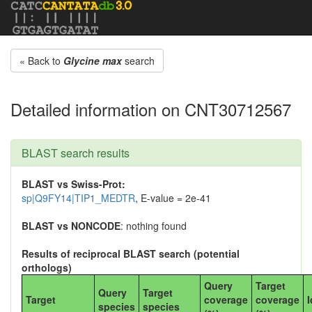
« Back to
Glycine max
search
Detailed information on CNT30712567
BLAST search results
BLAST vs Swiss-Prot:
sp|Q9FY14|TIP1_MEDTR
, E-value = 2e-41
BLAST vs NONCODE
: nothing found
Results of reciprocal BLAST search (potential
orthologs)
Query
Target
Query
Target
Target
coverage
coverage
I
species
species