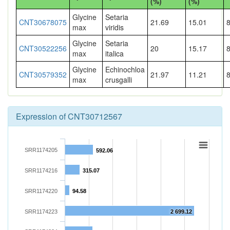
(%)
(%)
Glycine
Setaria
CNT30678075
21.69
15.01
max
viridis
Glycine
Setaria
CNT30522256
20
15.17
max
italica
Glycine
Echinochloa
CNT30579352
21.97
11.21
max
crusgalli
Expression of CNT30712567
SRR1174205
592.06
SRR1174216
315.07
SRR1174220
94.58
SRR1174223
2 699.12