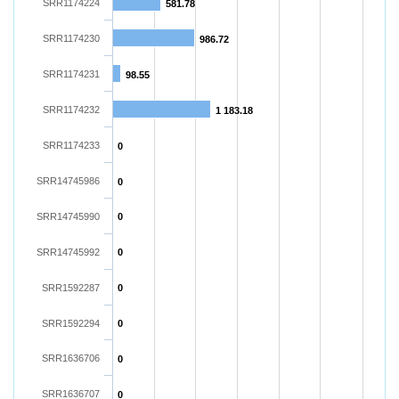
SRR1174224
581.78
SRR1174230
986.72
SRR1174231
98.55
SRR1174232
1 183.18
SRR1174233
0
SRR14745986
0
SRR14745990
0
SRR14745992
0
SRR1592287
0
SRR1592294
0
SRR1636706
0
SRR1636707
0