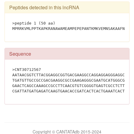
Peptides detected in this lncRNA
>peptide 1 (50 aa)
Sequence
>CNT30712567
AATAACGGTCTTACGGAGGCGGTGACGAAGGCCAGGAGGAGGGAGGCGAC
TGATGTTGCCGCCGACGAAGGCGCCGAAGAGGGCGAATGCATGGGCGATG
GAACTCAGCCAAAGCCGCCTTCAACGTGTCGGGGTGAGTCGCCTCTTCAG
Bilimsel
Copyright © CANTATAdb 2015-2024