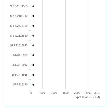
SRR22071555
0
SRR22105742
0
SRR22315799
0
SRR22315810
0
SRR22315823
0
SRR3475909
0
SRR3475912
0
SRR3475915
0
SRR926170
0
0
500
1000
1500
2000
2500
30…
Expression (RPKM)