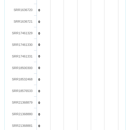
SRR1636720
0
SRR1636721
0
SRR17461329
0
SRR17461330
0
SRR17461331
0
SRR18500300
0
SRR18532468
0
SRR18576533
0
SRR21368879
0
SRR21368880
0
SRR21368881
0