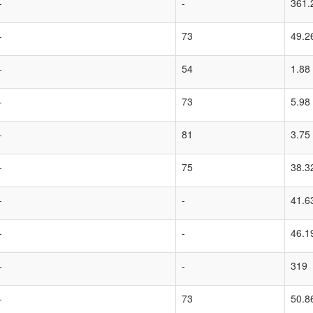
-
-
361.
-
73
49.2
-
54
1.88
-
73
5.98
-
81
3.75
-
75
38.3
-
-
41.6
-
-
46.1
-
-
319
-
73
50.8