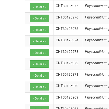
CNT30125977
Physcomitrium 
CNT30125976
Physcomitrium 
CNT30125975
Physcomitrium 
CNT30125974
Physcomitrium 
CNT30125973
Physcomitrium 
CNT30125972
Physcomitrium 
CNT30125971
Physcomitrium 
CNT30125970
Physcomitrium 
CNT30125969
Physcomitrium 
CNT30125968
Physcomitrium 