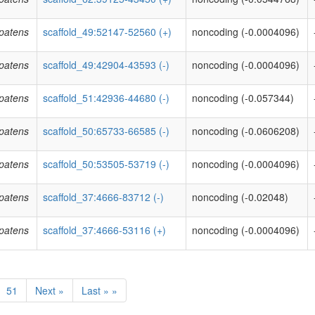
patens
scaffold_49:52147-52560 (+)
noncoding (-0.0004096)
patens
scaffold_49:42904-43593 (-)
noncoding (-0.0004096)
patens
scaffold_51:42936-44680 (-)
noncoding (-0.057344)
patens
scaffold_50:65733-66585 (-)
noncoding (-0.0606208)
patens
scaffold_50:53505-53719 (-)
noncoding (-0.0004096)
patens
scaffold_37:4666-83712 (-)
noncoding (-0.02048)
patens
scaffold_37:4666-53116 (+)
noncoding (-0.0004096)
51
Next »
Last » »