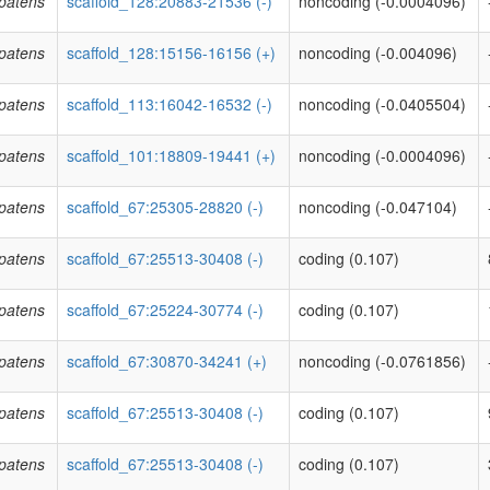
patens
scaffold_128:20883-21536 (-)
noncoding (-0.0004096)
patens
scaffold_128:15156-16156 (+)
noncoding (-0.004096)
patens
scaffold_113:16042-16532 (-)
noncoding (-0.0405504)
patens
scaffold_101:18809-19441 (+)
noncoding (-0.0004096)
patens
scaffold_67:25305-28820 (-)
noncoding (-0.047104)
patens
scaffold_67:25513-30408 (-)
coding (0.107)
patens
scaffold_67:25224-30774 (-)
coding (0.107)
patens
scaffold_67:30870-34241 (+)
noncoding (-0.0761856)
patens
scaffold_67:25513-30408 (-)
coding (0.107)
patens
scaffold_67:25513-30408 (-)
coding (0.107)