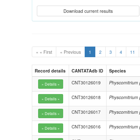
« « First
« Previous
1
2
3
4
11
Record details
CANTATAdb ID
Species
CNT30126019
Physcomitrium 
CNT30126018
Physcomitrium 
CNT30126017
Physcomitrium 
CNT30126016
Physcomitrium 