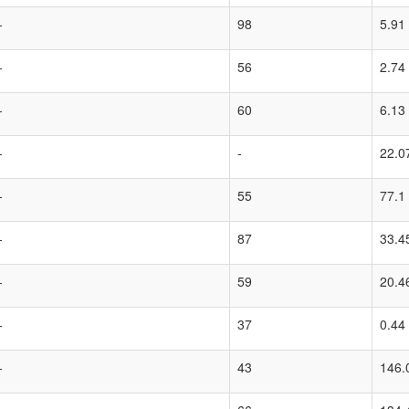
-
98
5.91
-
56
2.74
-
60
6.13
-
-
22.0
-
55
77.1
-
87
33.4
-
59
20.4
-
37
0.44
-
43
146.