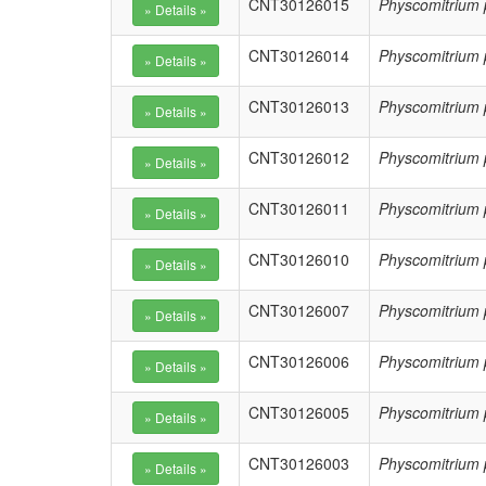
CNT30126015
Physcomitrium 
CNT30126014
Physcomitrium 
CNT30126013
Physcomitrium 
CNT30126012
Physcomitrium 
CNT30126011
Physcomitrium 
CNT30126010
Physcomitrium 
CNT30126007
Physcomitrium 
CNT30126006
Physcomitrium 
CNT30126005
Physcomitrium 
CNT30126003
Physcomitrium 