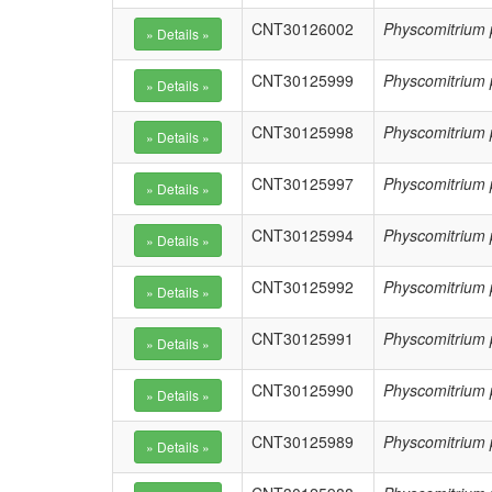
CNT30126002
Physcomitrium 
CNT30125999
Physcomitrium 
CNT30125998
Physcomitrium 
CNT30125997
Physcomitrium 
CNT30125994
Physcomitrium 
CNT30125992
Physcomitrium 
CNT30125991
Physcomitrium 
CNT30125990
Physcomitrium 
CNT30125989
Physcomitrium 