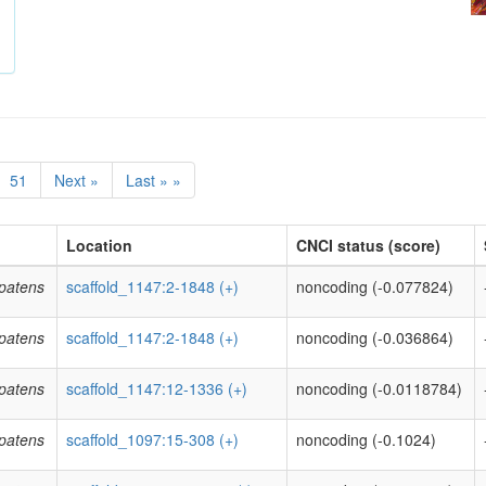
51
Next »
Last » »
Location
CNCI status (score)
patens
scaffold_1147:2-1848 (+)
noncoding (-0.077824)
patens
scaffold_1147:2-1848 (+)
noncoding (-0.036864)
patens
scaffold_1147:12-1336 (+)
noncoding (-0.0118784)
patens
scaffold_1097:15-308 (+)
noncoding (-0.1024)