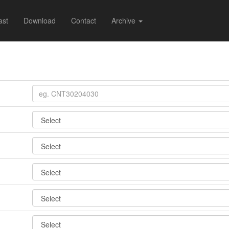
ast
Download
Contact
Archive