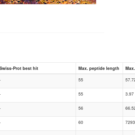
Swiss-Prot best hit
Max. peptide length
Max.
-
55
57.7
-
55
3.97
-
56
66.5
-
60
7293