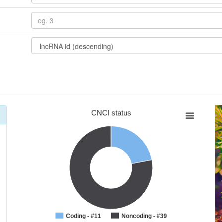
CNCI status
Coding - #11
Noncoding - #39