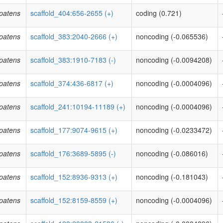
patens
scaffold_404:656-2655 (+)
coding (0.721)
patens
scaffold_383:2040-2666 (+)
noncoding (-0.065536)
patens
scaffold_383:1910-7183 (-)
noncoding (-0.0094208)
patens
scaffold_374:436-6817 (+)
noncoding (-0.0004096)
patens
scaffold_241:10194-11189 (+)
noncoding (-0.0004096)
patens
scaffold_177:9074-9615 (+)
noncoding (-0.0233472)
patens
scaffold_176:3689-5895 (-)
noncoding (-0.086016)
patens
scaffold_152:8936-9313 (+)
noncoding (-0.181043)
patens
scaffold_152:8159-8559 (+)
noncoding (-0.0004096)