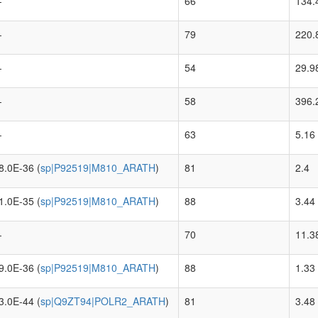
-
66
134.
-
79
220.
-
54
29.9
-
58
396.
-
63
5.16
8.0E-36 (
sp|P92519|M810_ARATH
)
81
2.4
1.0E-35 (
sp|P92519|M810_ARATH
)
88
3.44
-
70
11.3
9.0E-36 (
sp|P92519|M810_ARATH
)
88
1.33
3.0E-44 (
sp|Q9ZT94|POLR2_ARATH
)
81
3.48