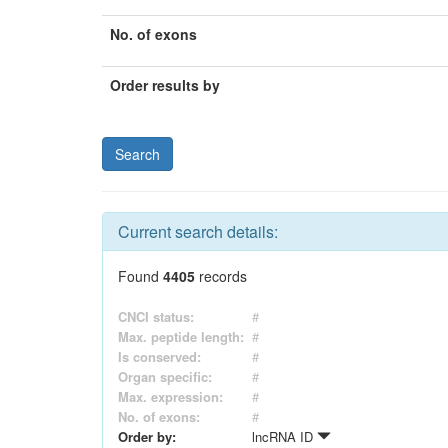
No. of exons
Order results by
Current search details:
Found
4405
records
CNCI status:
#
Max. peptide length:
#
Is conserved:
#
Organ specific:
#
Max. expression:
#
No. of exons:
#
Order by:
lncRNA ID