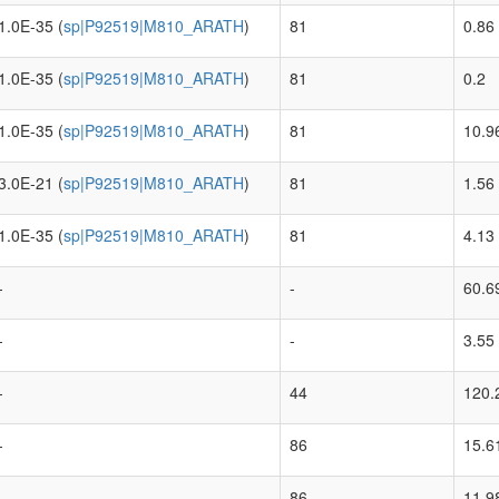
1.0E-35 (
sp|P92519|M810_ARATH
)
81
0.86
1.0E-35 (
sp|P92519|M810_ARATH
)
81
0.2
1.0E-35 (
sp|P92519|M810_ARATH
)
81
10.9
3.0E-21 (
sp|P92519|M810_ARATH
)
81
1.56
1.0E-35 (
sp|P92519|M810_ARATH
)
81
4.13
-
-
60.6
-
-
3.55
-
44
120.
-
86
15.6
-
86
11.9