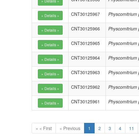
CNT30125967
Physcomitrium 
CNT30125966
Physcomitrium 
CNT30125965
Physcomitrium 
CNT30125964
Physcomitrium 
CNT30125963
Physcomitrium 
CNT30125962
Physcomitrium 
CNT30125961
Physcomitrium 
« « First
« Previous
1
2
3
4
11