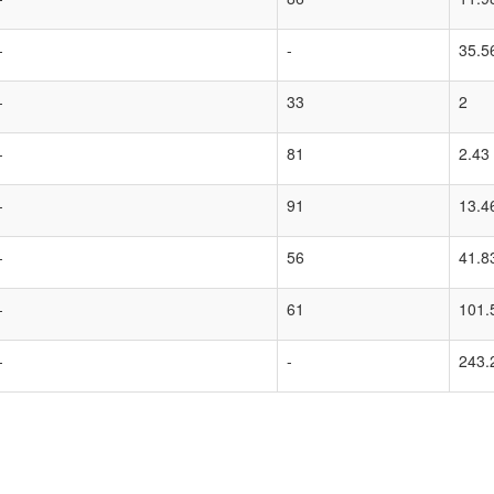
-
-
35.5
-
33
2
-
81
2.43
-
91
13.4
-
56
41.8
-
61
101.
-
-
243.