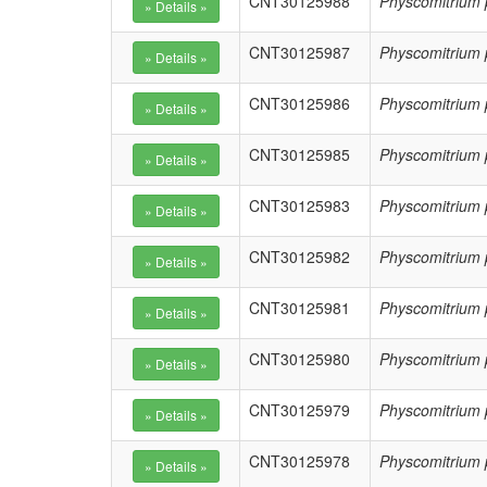
CNT30125988
Physcomitrium 
CNT30125987
Physcomitrium 
CNT30125986
Physcomitrium 
CNT30125985
Physcomitrium 
CNT30125983
Physcomitrium 
CNT30125982
Physcomitrium 
CNT30125981
Physcomitrium 
CNT30125980
Physcomitrium 
CNT30125979
Physcomitrium 
CNT30125978
Physcomitrium 