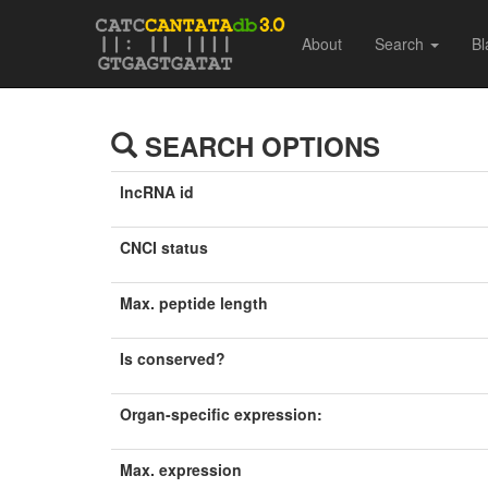
About
Search
Bl
SEARCH OPTIONS
lncRNA id
CNCI status
Max. peptide length
Is conserved?
Organ-specific expression:
Max. expression