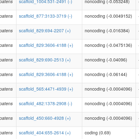
patens
scaffold_1004:531-2491 (-)
noncoding (-0.053248)
patens
scaffold_877:3133-3719 (-)
noncoding (-0.0049152)
patens
scaffold_829:694-2207 (+)
noncoding (-0.016384)
patens
scaffold_829:3606-4188 (+)
noncoding (-0.0475136)
patens
scaffold_829:690-2513 (+)
noncoding (-0.04096)
patens
scaffold_829:3606-4188 (+)
noncoding (-0.06144)
patens
scaffold_565:4471-4939 (+)
noncoding (-0.0004096)
patens
scaffold_482:1378-2908 (-)
noncoding (-0.0004096)
patens
scaffold_450:660-4928 (+)
noncoding (-0.0004096)
patens
scaffold_404:655-2614 (+)
coding (0.69)