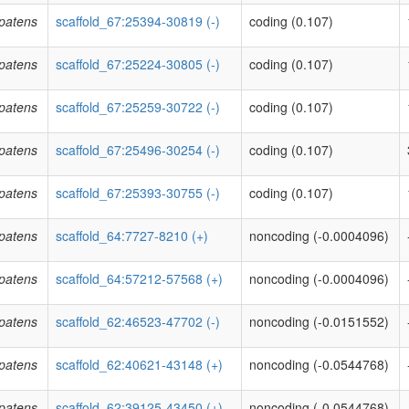
patens
scaffold_67:25394-30819 (-)
coding (0.107)
patens
scaffold_67:25224-30805 (-)
coding (0.107)
patens
scaffold_67:25259-30722 (-)
coding (0.107)
patens
scaffold_67:25496-30254 (-)
coding (0.107)
patens
scaffold_67:25393-30755 (-)
coding (0.107)
patens
scaffold_64:7727-8210 (+)
noncoding (-0.0004096)
patens
scaffold_64:57212-57568 (+)
noncoding (-0.0004096)
patens
scaffold_62:46523-47702 (-)
noncoding (-0.0151552)
patens
scaffold_62:40621-43148 (+)
noncoding (-0.0544768)
patens
scaffold_62:39125-43450 (+)
noncoding (-0.0544768)