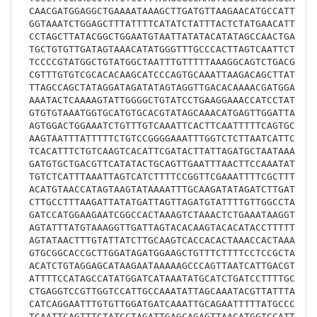
CAACGATGGAGGCTGAAAATAAAGCTTGATGTTAAGAACATGCCATTTAT
GGTAAATCTGGAGCTTTATTTTCATATCTATTTACTCTATGAACATTGTC
CCTAGCTTATACGGCTGGAATGTAATTATATACATATAGCCAACTGAGTC
TGCTGTGTTGATAGTAAACATATGGGTTTGCCCACTTAGTCAATTCTTCT
TCCCCGTATGGCTGTATGGCTAATTTGTTTTTAAAGGCAGTCTGACGGTA
CGTTTGTGTCGCACACAAGCATCCCAGTGCAAATTAAGACAGCTTATCAT
TTAGCCAGCTATAGGATAGATATAGTAGGTTGACACAAAACGATGGAGTA
AAATACTCAAAAGTATTGGGGCTGTATCCTGAAGGAAACCATCCTATTTC
GTGTGTAAATGGTGCATGTGCACGTATAGCAAACATGAGTTGGATTACTA
AGTGGACTGGAAATCTGTTTGTCAAATTCACTTCAATTTTTCAGTGCAAA
AAGTAATTTATTTTTCTGTCCGGGGAAATTTGGTCTCTTAATCATTCAGC
TCACATTTCTGTCAAGTCACATTCGATACTTATTAGATGCTAATAAACTA
GATGTGCTGACGTTCATATACTGCAGTTGAATTTAACTTCCAAATATTAC
TGTCTCATTTAAATTAGTCATCTTTTCCGGTTCGAAATTTTCGCTTTGCA
ACATGTAACCATAGTAAGTATAAAATTTGCAAGATATAGATCTTGATGGC
CTTGCCTTTAAGATTATATGATTAGTTAGATGTATTTTGTTGGCCTACTG
GATCCATGGAAGAATCGGCCACTAAAGTCTAAACTCTGAAATAAGGTTTT
AGTATTTATGTAAAGGTTGATTAGTACACAAGTACACATACCTTTTTTGT
AGTATAACTTTGTATTATCTTGCAAGTCACCACACTAAACCACTAAACCA
GTGCGGCACCGCTTGGATAGATGGAAGCTGTTTCTTTTCCTCCGCTAATC
ACATCTGTAGGAGCATAAGAATAAAAAGCCCAGTTAATCATTGACGTTTG
ATTTTCCATAGCCATATGGATCATAAATATGCATCTGATCCTTTTGCAAT
CTGAGGTCCGTTGGTCCATTGCCAAATATTAGCAAATACGTTATTTAGTC
CATCAGGAATTTGTGTTGGATGATCAAATTGCAGAATTTTTATGCCCTAG
TCAATTCAGTTTCTATCCTAGATTGAGCAGAGTTAACATGGTCCATTTTT