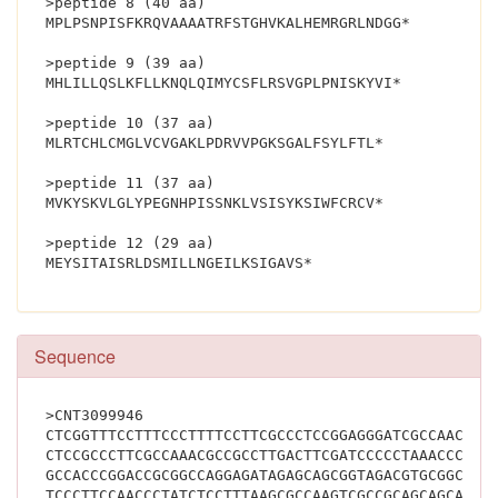
>peptide 8 (40 aa)
MPLPSNPISFKRQVAAAATRFSTGHVKALHEMRGRLNDGG*
>peptide 9 (39 aa)
MHLILLQSLKFLLKNQLQIMYCSFLRSVGPLPNISKYVI*
>peptide 10 (37 aa)
MLRTCHLCMGLVCVGAKLPDRVVPGKSGALFSYLFTL*
>peptide 11 (37 aa)
MVKYSKVLGLYPEGNHPISSNKLVSISYKSIWFCRCV*
>peptide 12 (29 aa)
MEYSITAISRLDSMILLNGEILKSIGAVS*			
Sequence
>CNT3099946
CTCGGTTTCCTTTCCCTTTTCCTTCGCCCTCCGGAGGGATCGCCAACCGC
CTCCGCCCTTCGCCAAACGCCGCCTTGACTTCGATCCCCCTAAACCCTGG
GCCACCCGGACCGCGGCCAGGAGATAGAGCAGCGGTAGACGTGCGGCGTC
TCCCTTCCAACCCTATCTCCTTTAAGCGCCAAGTCGCCGCAGCAGCAACG