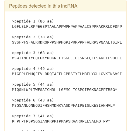
Peptides detected in this lncRNA
>peptide 1 (86 aa)
LGFLSLFLRPPEGSPTAALAPPWPHPAPPAALCSPPFAKRRLDFDPPKPW
>peptide 2 (78 aa)
SVSFPFSFALRRDRQPPPSHPHGPIPRRPPPFALRPSPNAALTSIPLNPG
>peptide 3 (68 aa)
MSWITNLIYCQLGKYRDKNLFTSGLEICLSNSLQFFSAKFIFSDLFLFSF
>peptide 4 (49 aa)
MIGFPLFMHQEFVLDDQIAEFLCPRSIYFLMRELYGLLGVKINSVSILD*
>peptide 5 (44 aa)
MIQSNLWPLTWFSAICHDLLLGFMCLTCSPQIEGKNACPPTRSG*
>peptide 6 (43 aa)
MSGSANLQNNQDIFHSHMDHKYASDPFAIPEISLKESIANHVL*
>peptide 7 (41 aa)
RFPFPFPSPSGGIANRRPRTPMAPSRAARRPLLSALRQTPP*