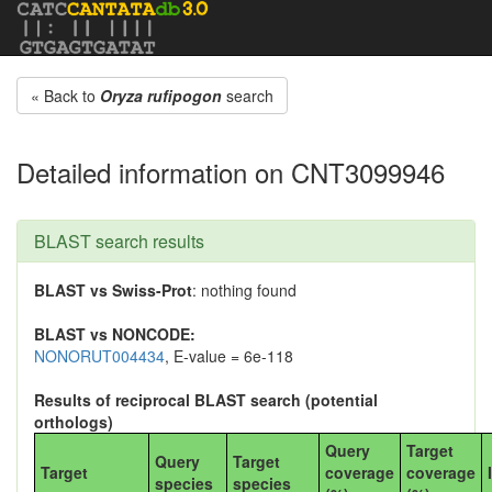
« Back to
Oryza rufipogon
search
Detailed information on CNT3099946
BLAST search results
BLAST vs Swiss-Prot
: nothing found
BLAST vs NONCODE:
NONORUT004434
, E-value = 6e-118
Results of reciprocal BLAST search (potential
orthologs)
Query
Target
Query
Target
Target
coverage
coverage
species
species