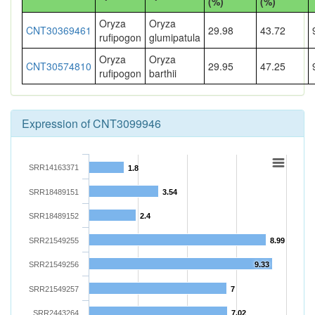
(%)
(%)
Oryza
Oryza
CNT30369461
29.98
43.72
rufipogon
glumipatula
Oryza
Oryza
CNT30574810
29.95
47.25
rufipogon
barthii
Expression of CNT3099946
SRR14163371
1.8
SRR18489151
3.54
SRR18489152
2.4
SRR21549255
8.99
SRR21549256
9.33
SRR21549257
7
SRR2443264
7.02