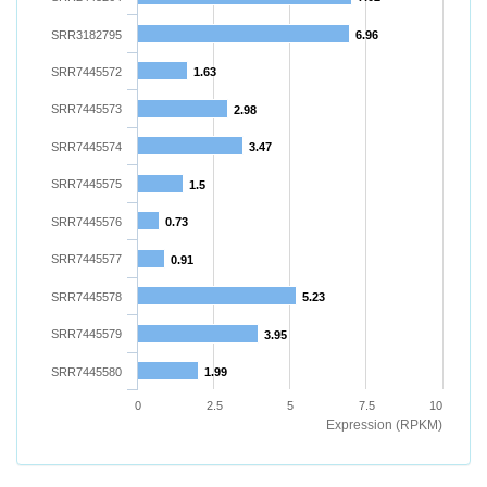
SRR3182795
6.96
SRR7445572
1.63
SRR7445573
2.98
SRR7445574
3.47
SRR7445575
1.5
SRR7445576
0.73
SRR7445577
0.91
SRR7445578
5.23
SRR7445579
3.95
SRR7445580
1.99
0
2.5
5
7.5
10
Expression (RPKM)