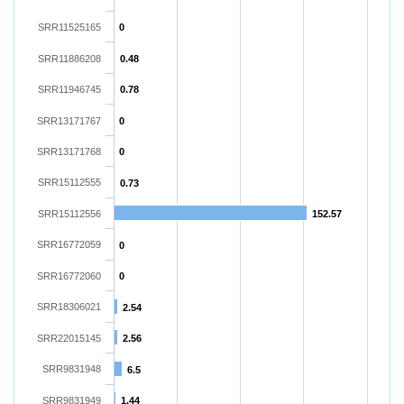
SRR11525165
0
SRR11886208
0.48
SRR11946745
0.78
SRR13171767
0
SRR13171768
0
SRR15112555
0.73
SRR15112556
152.57
SRR16772059
0
SRR16772060
0
SRR18306021
2.54
SRR22015145
2.56
SRR9831948
6.5
SRR9831949
1.44