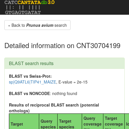
« Back to
Prunus avium
search
Detailed information on CNT30704199
BLAST search results
BLAST vs Swiss-Prot:
sp|Q9ATL6|TIP41_MAIZE
, E-value = 2e-15
BLAST vs NONCODE
: nothing found
Results of reciprocal BLAST search (potential
orthologs)
Query
Target
Query
Target
Target
coverage
coverage
I
species
species