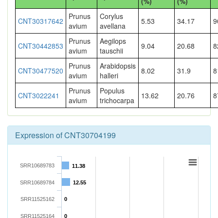
(%)
(%)
Prunus
Corylus
CNT30317642
5.53
34.17
9
avium
avellana
Prunus
Aegilops
CNT30442853
9.04
20.68
8
avium
tauschii
Prunus
Arabidopsis
CNT30477520
8.02
31.9
8
avium
halleri
Prunus
Populus
CNT3022241
13.62
20.76
8
avium
trichocarpa
Expression of CNT30704199
SRR10689783
11.38
SRR10689784
12.55
SRR11525162
0
SRR11525164
0