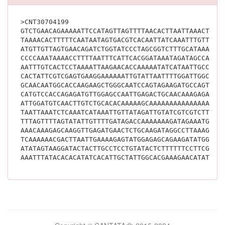
>CNT30704199
GTCTGAACAGAAAAATTCCATAGTTAGTTTTAACACTTAATTAAACTAAT
TAAAACACTTTTTCAATAATAGTGACGTCACAATTATCAAATTTGTTCAC
ATGTTGTTAGTGAACAGATCTGGTATCCCTAGCGGTCTTTGCATAAATCA
CCCCAAATAAAACCTTTTAATTTCATTCACGGATAAATAGATAGCCAAAT
AATTTGTCACTCCTAAAATTAAGAACACCAAAAATATCATAATTGCCCTT
CACTATTCGTCGAGTGAAGGAAAAAATTGTATTAATTTTGGATTGGCATG
GCAACAATGGCACCAAGAAGCTGGGCAATCCAGTAGAAGATGCCAGTGAG
CATGTCCACCAGAGATGTTGGAGCCAATTGAGACTGCAACAAAGAGAGCA
ATTGGATGTCAACTTGTCTGCACACAAAAAGCAAAAAAAAAAAAAAAAGG
TAATTAAATCTCAAATCATAAATTGTTATAGATTGTATCGTCGTCTTTCT
TTTAGTTTTAGTATATTGTTTTGATAGACCAAAAAAAGATAGAAATGAGT
AAACAAAGAGCAAGGTTGAGATGAACTCTGCAAGATAGGCCTTAAAGGAC
TCAAAAAACGACTTAATTGAAAAGAGTATGGAGAGCAGAAGATATGGGTT
ATATAGTAAGGATACTACTTGCCTCCTGTATACTCTTTTTTCCTTCGAAT