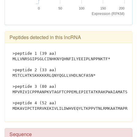
0
50
100
150
200
Expression (RPKM)
Peptides detected in this lncRNA
>peptide 1 (39 aa)
MLLVNRSGIPSGLCINHKNYQHNFILYEEIPLNPPNKTF*
>peptide 2 (33 aa)
MSTCLHTKSKKKKKRLQNYQGLLVHDLNCFASN*
>peptide 3 (80 aa)
MPVRIVICPPRANPKVTAGFTCPPEMLEPIETATKRAKPWAIAMATSPAG
>peptide 4 (52 aa)
Sequence