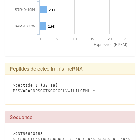
SRR4041954
2.17
SRR5130525
1.98
0
5
10
15
20
25
Expression (RPKM)
Peptides detected in this lncRNA
>peptide 1 (32 aa)
PSSVARACNPSGGTKGGCGCLVWILILG
Sequence
>CNT30690183
GCCGAGCTCAGTAGCGAGAGCCTGTAACCCAAGCGGGGGCACTAAAGGTG