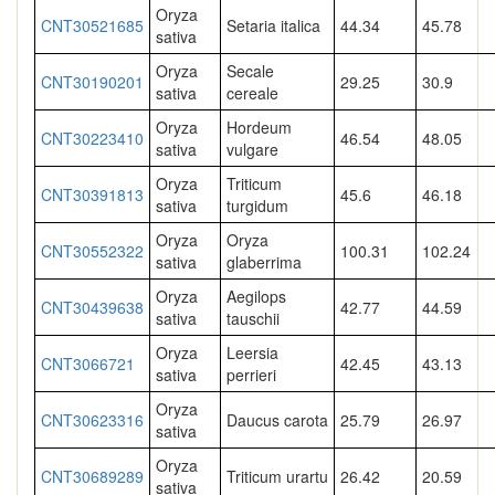
Oryza
CNT30521685
Setaria italica
44.34
45.78
sativa
Oryza
Secale
CNT30190201
29.25
30.9
sativa
cereale
Oryza
Hordeum
CNT30223410
46.54
48.05
sativa
vulgare
Oryza
Triticum
CNT30391813
45.6
46.18
sativa
turgidum
Oryza
Oryza
CNT30552322
100.31
102.24
sativa
glaberrima
Oryza
Aegilops
CNT30439638
42.77
44.59
sativa
tauschii
Oryza
Leersia
CNT3066721
42.45
43.13
sativa
perrieri
Oryza
CNT30623316
Daucus carota
25.79
26.97
sativa
Oryza
CNT30689289
Triticum urartu
26.42
20.59
sativa