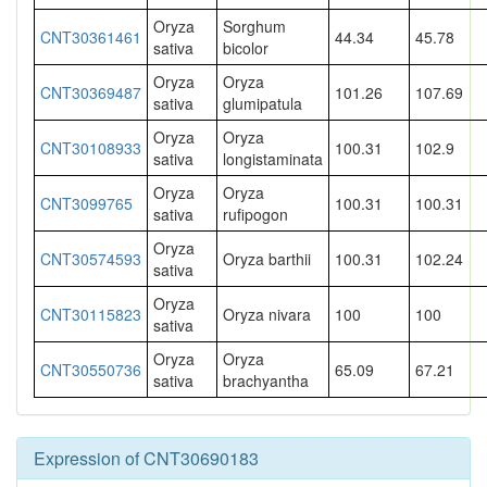
Oryza
Sorghum
CNT30361461
44.34
45.78
sativa
bicolor
Oryza
Oryza
CNT30369487
101.26
107.69
sativa
glumipatula
Oryza
Oryza
CNT30108933
100.31
102.9
sativa
longistaminata
Oryza
Oryza
CNT3099765
100.31
100.31
sativa
rufipogon
Oryza
CNT30574593
Oryza barthii
100.31
102.24
sativa
Oryza
CNT30115823
Oryza nivara
100
100
sativa
Oryza
Oryza
CNT30550736
65.09
67.21
sativa
brachyantha
Expression of CNT30690183