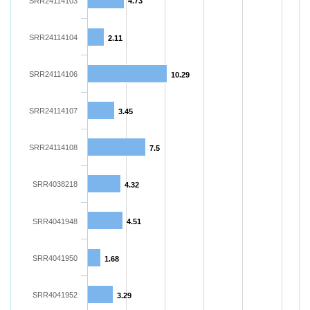
SRR24114103
4.73
SRR24114104
2.11
SRR24114106
10.29
SRR24114107
3.45
SRR24114108
7.5
SRR4038218
4.32
SRR4041948
4.51
SRR4041950
1.68
SRR4041952
3.29