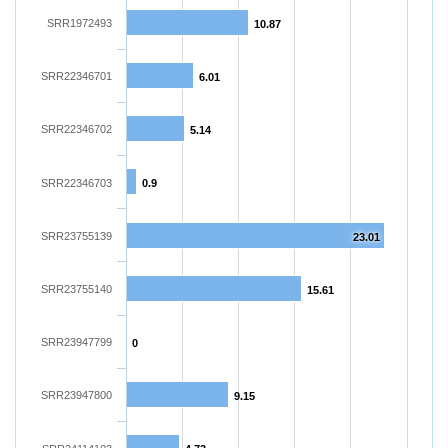
SRR1972493
10.87
SRR22346701
6.01
SRR22346702
5.14
SRR22346703
0.9
SRR23755139
23.01
SRR23755140
15.61
SRR23947799
0
SRR23947800
9.15