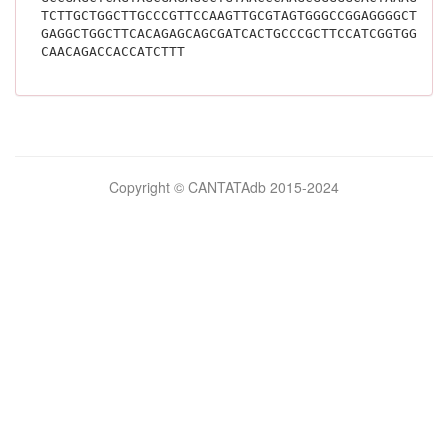
TCTTGCTGGCTTGCCCGTTCCAAGTTGCGTAGTGGGCCGGAGGGGCTTTG
GAGGCTGGCTTCACAGAGCAGCGATCACTGCCCGCTTCCATCGGTGGAAG
CAACAGACCACCATCTTT			
Bilimsel
Copyright © CANTATAdb 2015-2024
pornolar
burada.
porno
.
Hd
kalite
filmler
porno
izle