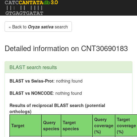
« Back to
Oryza sativa
search
Detailed information on CNT30690183
BLAST search results
BLAST vs Swiss-Prot
: nothing found
BLAST vs NONCODE
: nothing found
Results of reciprocal BLAST search (potential
orthologs)
Query
Target
Query
Target
Target
coverage
coverage
species
species
(%)
(%)