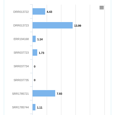
DRR013722
4.43
DRR013723
13.99
ERR194168
1.14
SRR037723
1.73
SRR037734
0
SRR037735
0
SRR1785721
7.93
SRR1785744
1.11