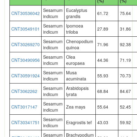
(%)
(%)
Sesamum
Eucalyptus
CNT30536042
61.72
75.64
indicum
grandis
Sesamum
Ipomoea
CNT30549101
27.89
31.86
indicum
triloba
Sesamum
Chenopodium
CNT30269270
71.96
92.38
indicum
quinoa
Sesamum
Olea
CNT30490956
44.36
71.19
indicum
europaea
Sesamum
Musa
CNT30591924
55.93
70.73
indicum
acuminata
Sesamum
Arabidopsis
CNT3062262
68.84
84.67
indicum
lyrata
Sesamum
CNT3017147
Zea mays
55.64
52.45
indicum
Sesamum
CNT30341751
Eragrostis tef
43.03
59.92
indicum
Sesamum
Brachypodium