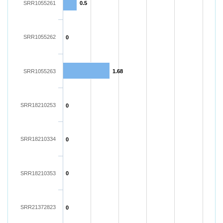
SRR1055261
0.5
SRR1055262
0
SRR1055263
1.68
SRR18210253
0
SRR18210334
0
SRR18210353
0
SRR21372823
0