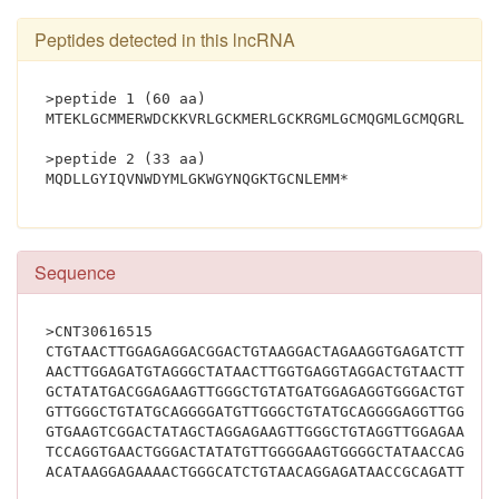
Peptides detected in this lncRNA
>peptide 1 (60 aa)
MTEKLGCMMERWDCKKVRLGCKMERLGCKRGMLGCMQGMLGCMQGRLGYS
>peptide 2 (33 aa)
MQDLLGYIQVNWDYMLGKWGYNQGKTGC
Sequence
>CNT30616515
CTGTAACTTGGAGAGGACGGACTGTAAGGACTAGAAGGTGAGATCTTTGG
AACTTGGAGATGTAGGGCTATAACTTGGTGAGGTAGGACTGTAACTTGGA
GCTATATGACGGAGAAGTTGGGCTGTATGATGGAGAGGTGGGACTGTAAG
GTTGGGCTGTATGCAGGGGATGTTGGGCTGTATGCAGGGGAGGTTGGGCT
GTGAAGTCGGACTATAGCTAGGAGAAGTTGGGCTGTAGGTTGGAGAAGTA
TCCAGGTGAACTGGGACTATATGTTGGGGAAGTGGGGCTATAACCAGGGG