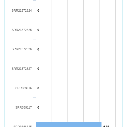
SRR21372824
0
SRR21372825
0
SRR21372826
0
SRR21372827
0
SRR359116
0
SRR359117
0
SRR3646125
4.15