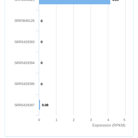
SRR3646126
0
SRR5429393
0
SRR5429394
0
SRR5429395
0
SRR5429397
0.08
0
1
2
3
4
5
Expression (RPKM)