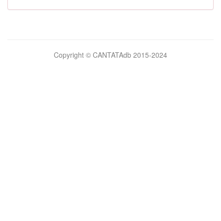
Bilimsel
Copyright © CANTATAdb 2015-2024
pornolar
burada.
porno
.
Hd
kalite
filmler
porno
izle