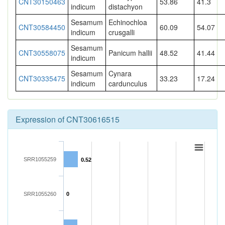
CNT30150463
53.86
41.3
indicum
distachyon
Sesamum
Echinochloa
CNT30584450
60.09
54.07
indicum
crusgalli
Sesamum
CNT30558075
Panicum hallii
48.52
41.44
indicum
Sesamum
Cynara
CNT30335475
33.23
17.24
indicum
cardunculus
Expression of CNT30616515
SRR1055259
0.52
SRR1055260
0