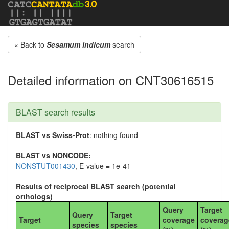
« Back to
Sesamum indicum
search
Detailed information on CNT30616515
BLAST search results
BLAST vs Swiss-Prot
: nothing found
BLAST vs NONCODE:
NONSTUT001430
, E-value = 1e-41
Results of reciprocal BLAST search (potential
orthologs)
Query
Target
Query
Target
Target
coverage
coverag
species
species