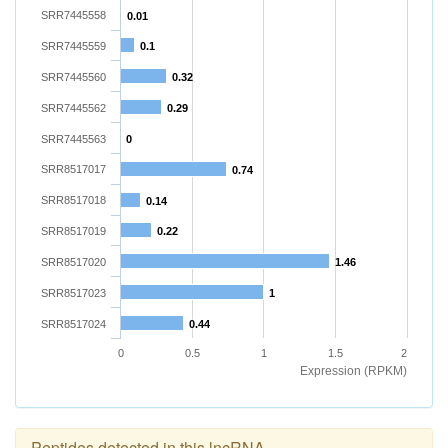
SRR7445558
0.01
SRR7445559
0.1
SRR7445560
0.32
SRR7445562
0.29
SRR7445563
0
SRR8517017
0.74
SRR8517018
0.14
SRR8517019
0.22
SRR8517020
1.46
SRR8517023
1
SRR8517024
0.44
0
0.5
1
1.5
2
Expression (RPKM)
Peptides detected in this lncRNA