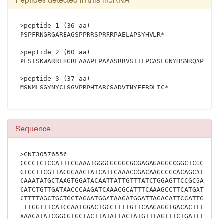
>peptide 1 (36 aa)
PSPFRNGRGAREAGSPPRRSPRRRPAELAPSYHVLR*
>peptide 2 (60 aa)
PLSISKWARRERGRLAAAPLPAAASRRVSTILPCASLGNYHSNRQAPQHL
>peptide 3 (37 aa)
MSNMLSGYNYCLSGVPRPHTARCSADVTN
Sequence
>CNT30576556
CCCCTCTCCATTTCGAAATGGGCGCGGCGCGAGAGAGGCCGGCTCGCCGC
GTGCTTCGTTAGGCAACTATCATTCAAACCGACAAGCCCCACAGCATTTG
CAAATATGCTAAGTGGATACAATTATTGTTTATCTGGAGTTCCGCGACCA
CATCTGTTGATAACCCAAGATCAAACGCATTTCAAAGCCTTCATGATGCT
CTTTTAGCTGCTGCTAGAATGGATAAGATGGATTAGACATTCCATTGACT
TTTGGTTTCATGCAATGGACTGCCTTTTGTTCAACAGGTGACACTTTTCA
AAACATATCGGCGTGCTACTTATATTACTATGTTTAGTTTCTGATTTTTG