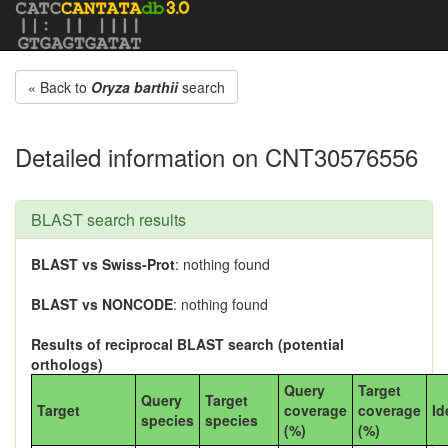
« Back to
Oryza barthii
search
Detailed information on CNT30576556
BLAST search results
BLAST vs Swiss-Prot
: nothing found
BLAST vs NONCODE
: nothing found
Results of reciprocal BLAST search (potential
orthologs)
Query
Target
Query
Target
Target
coverage
coverage
Id
species
species
(%)
(%)