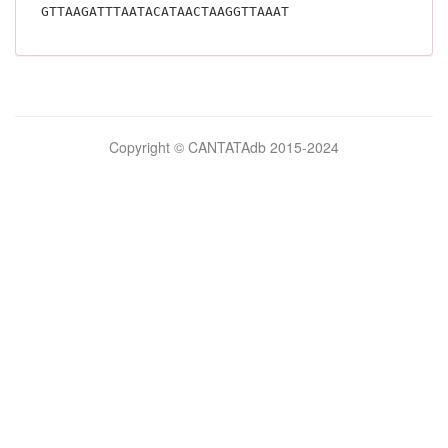
GTTAAGATTTAATACATAACTAAGGTTAAAT			
Bilimsel
Copyright © CANTATAdb 2015-2024
pornolar
burada.
porno
.
Hd
kalite
filmler
porno
izle