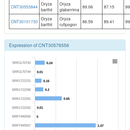
Oryza
Oryza
CNT30553844
89.06
87.15
99
barthii
glaberrima
Oryza
Oryza
CNT30101730
86.59
89.41
99
barthii
rufipogon
Expression of CNT30576556
SRR1170742
0.24
SRR1170744
0.01
SRR1722231
0.16
SRR1722290
0.2
SRR1722291
0.65
SRR1722292
0.01
SRR7445556
0
SRR7445557
1.47