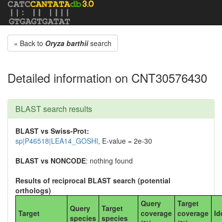
« Back to
Oryza barthii
search
Detailed information on CNT30576430
BLAST search results
BLAST vs Swiss-Prot:
sp|P46518|LEA14_GOSHI
, E-value = 2e-30
BLAST vs NONCODE
: nothing found
Results of reciprocal BLAST search (potential
orthologs)
Query
Target
Query
Target
Target
coverage
coverage
Id
species
species