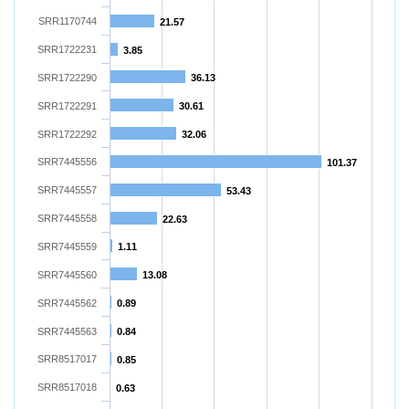
SRR1170744
21.57
SRR1722231
3.85
SRR1722290
36.13
SRR1722291
30.61
SRR1722292
32.06
SRR7445556
101.37
SRR7445557
53.43
SRR7445558
22.63
SRR7445559
1.11
SRR7445560
13.08
SRR7445562
0.89
SRR7445563
0.84
SRR8517017
0.85
SRR8517018
0.63