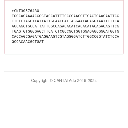
>CNT30576430
TGGCACAAAACGGGTACCATTTTCCCCAACGTTCACTGAACAATTCGGCC
TTCTCTAGCTTATTATTGCAACCATTAGGAATAGAGGTAATTTTTCAGCT
AGCAGCTGCCATTATTCGCGAGACACATCACACATACAGAGAGTTCGATC
TGAGTGTGGGGAGCTTCATCTCGCCGCTGGTGGAGAGCGGGATGGTGAAG
CACCAGCGAGATGAGGAAGTCGTAGGGGATCTTGGCCGGTATCTCCAGCT
GCCACAACGCTGAT			
Bilimsel
Copyright © CANTATAdb 2015-2024
pornolar
burada.
porno
.
Hd
kalite
filmler
porno