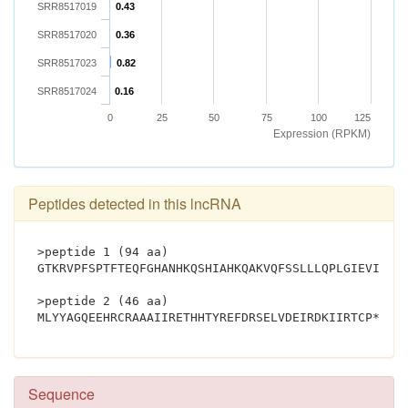
SRR8517019
0.43
SRR8517020
0.36
SRR8517023
0.82
SRR8517024
0.16
0
25
50
75
100
125
Expression (RPKM)
Peptides detected in this lncRNA
>peptide 1 (94 aa)
GTKRVPFSPTFTEQFGHANHKQSHIAHKQAKVQFSSLLLQPLGIEVIFQL
>peptide 2 (46 aa)
MLYYAGQEEHR
Sequence