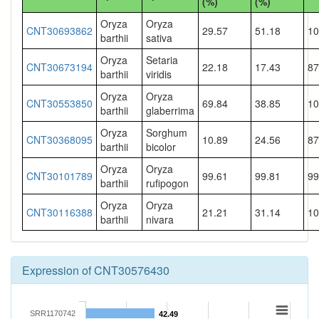
(%)
(%)
Oryza
Oryza
CNT30693862
29.57
51.18
10
barthii
sativa
Oryza
Setaria
CNT30673194
22.18
17.43
87
barthii
viridis
Oryza
Oryza
CNT30553850
69.84
38.85
10
barthii
glaberrima
Oryza
Sorghum
CNT30368095
10.89
24.56
87
barthii
bicolor
Oryza
Oryza
CNT30101789
99.61
99.81
99
barthii
rufipogon
Oryza
Oryza
CNT30116388
21.21
31.14
10
barthii
nivara
Expression of CNT30576430
SRR1170742
42.49