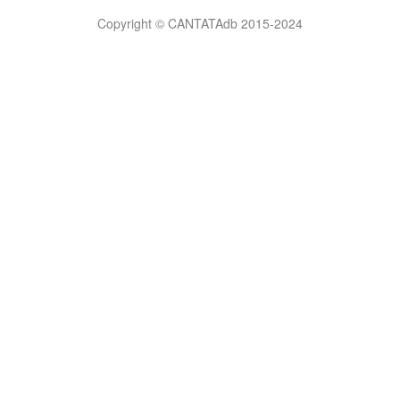
Bilimsel
Copyright © CANTATAdb 2015-2024
pornolar
burada.
porno
.
Hd
kalite
filmler
porno
izle