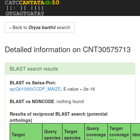
« Back to
Oryza barthii
search
Detailed information on CNT30575713
BLAST search results
BLAST vs Swiss-Prot:
sp|Q01595|CCDP_MAIZE
, E-value = 2e-16
BLAST vs NONCODE
: nothing found
Results of reciprocal BLAST search (potential
orthologs)
Query
Target
Query
Target
Target
coverage
coverage
Ide
species
species