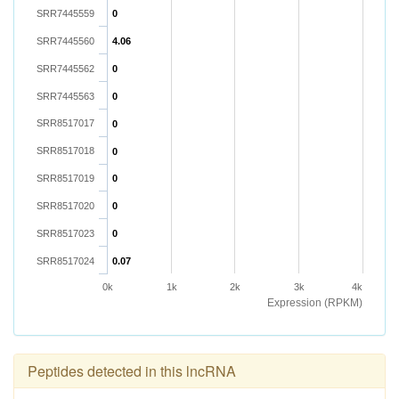
SRR7445559
0
SRR7445560
4.06
SRR7445562
0
SRR7445563
0
SRR8517017
0
SRR8517018
0
SRR8517019
0
SRR8517020
0
SRR8517023
0
SRR8517024
0.07
0k
1k
2k
3k
4k
Expression (RPKM)
Peptides detected in this lncRNA