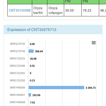
(%)
(%)
Oryza
Oryza
CNT30100588
36.05
78.23
96.
barthii
rufipogon
Expression of CNT30575713
SRR1170742
0.05
SRR1170744
306.04
SRR1722231
20.08
SRR1722290
0.31
SRR1722291
0
SRR1722292
0.13
SRR7445556
3 294.73
SRR7445557
152.59
SRR7445558
7.01