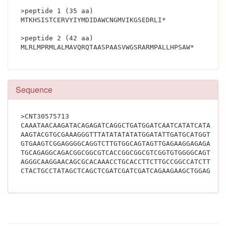
>peptide 1 (35 aa)
MTKHSISTCERVYIYMDIDAWCNGMVIKGSEDRLI*
>peptide 2 (42 aa)
MLRLMPRMLALMAVQRQ
Sequence
>CNT30575713
CAAATAACAAGATACAGAGATCAGGCTGATGGATCAATCATATCATATCA
AAGTACGTGCGAAAGGGTTTATATATATATGGATATTGATGCATGGTGTA
GTGAAGTCGGAGGGGCAGGTCTTGTGGCAGTAGTTGAGAAGGAGAGAGAG
TGCAGAGGCAGACGGCGGCGTCACCGGCGGCGTCGGTGTGGGGCAGTAGG
AGGGCAAGGAACAGCGCACAAACCTGCACCTTCTTGCCGGCCATCTTAAT