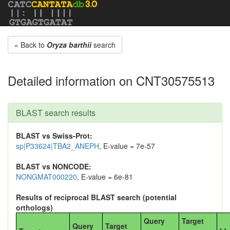
« Back to
Oryza barthii
search
Detailed information on CNT30575513
BLAST search results
BLAST vs Swiss-Prot:
sp|P33624|TBA2_ANEPH
, E-value = 7e-57
BLAST vs NONCODE:
NONGMAT000220
, E-value = 6e-81
Results of reciprocal BLAST search (potential
orthologs)
Query
Target
Query
Target