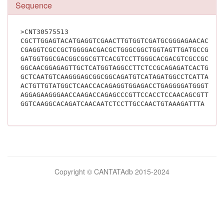
Sequence
>CNT30575513
CGCTTGGAGTACATGAGGTCGAACTTGTGGTCGATGCGGGAGAACACCTC
CGAGGTCGCCGCTGGGGACGACGCTGGGCGGCTGGTAGTTGATGCCGCAC
GATGGTGGCGACGGCGGCGTTCACGTCCTTGGGCACGACGTCGCCGCGGG
GGCAACGGAGAGTTGCTCATGGTAGGCCTTCTCCGCAGAGATCACTGGAG
GCTCAATGTCAAGGGAGCGGCGGCAGATGTCATAGATGGCCTCATTATCA
ACTGTTGTATGGCTCAACCACAGAGGTGGAGACCTGAGGGGATGGGTACA
AGGAGAAGGGAACCAAGACCAGAGCCCGTTCCACCTCCAACAGCGTTGAA
GGTCAAGGCACAG
Bilimsel
Copyright © CANTATAdb 2015-2024
pornolar
burada.
porno
.
Hd