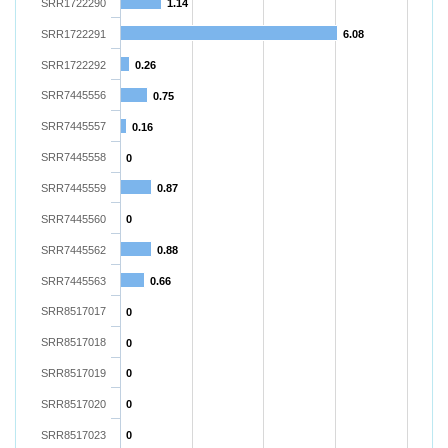
SRR1722290
1.14
SRR1722291
6.08
SRR1722292
0.26
SRR7445556
0.75
SRR7445557
0.16
SRR7445558
0
SRR7445559
0.87
SRR7445560
0
SRR7445562
0.88
SRR7445563
0.66
SRR8517017
0
SRR8517018
0
SRR8517019
0
SRR8517020
0
SRR8517023
0