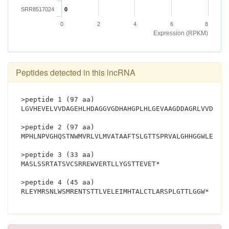
SRR8517024
0
0
2
4
6
8
Expression (RPKM)
Peptides detected in this lncRNA
>peptide 1 (97 aa)
LGVHEVELVVDAGEHLHDAGGVGDHAHGPLHLGEVAAGDDAGRLVVDAAL
>peptide 2 (97 aa)
MPHLNPVGHQSTNWMVRLVLMVATAAFTSLGTTSPRVALGHHGGWLEGAV
>peptide 3 (33 aa)
MASLSSRTATSVCSRREWVERTLLYGSTTEVET*
>peptide 4 (45 aa)
RLEYMRSNLWSMR