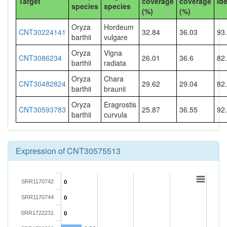
Target
coverage
coverage
Ide
species
species
(%)
(%)
Oryza
Hordeum
CNT30224141
32.84
36.03
93
barthii
vulgare
Oryza
Vigna
CNT3086234
26.01
36.6
82
barthii
radiata
Oryza
Chara
CNT30482824
29.62
29.04
82
barthii
braunii
Oryza
Eragrostis
CNT30593783
25.87
36.55
92
barthii
curvula
Expression of CNT30575513
SRR1170742
0
SRR1170744
0
SRR1722231
0