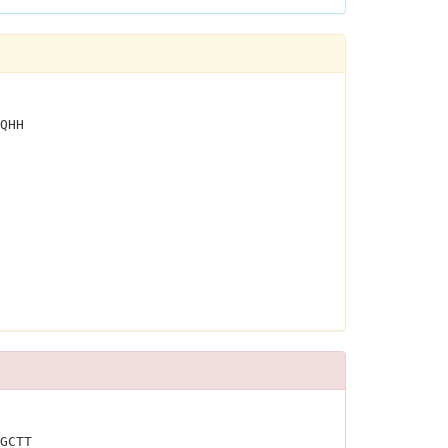
QHH
GCTT