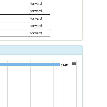
forward
forward
forward
forward
forward
48.89