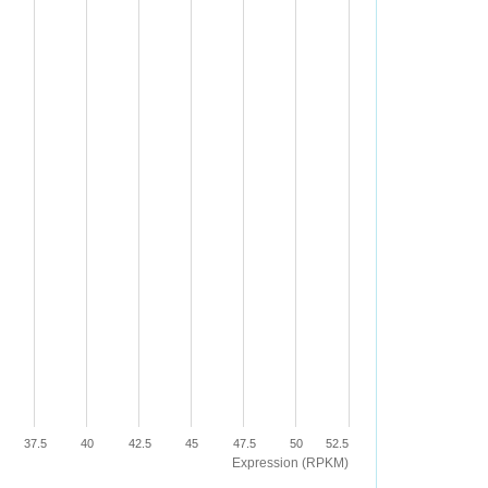
37.5
40
42.5
45
47.5
50
52.5
Expression (RPKM)