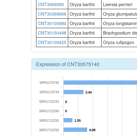
CNT3066950
Oryza barthii
Leersia perrieri
CNT30369666
Oryza barthii
Oryza glumipatul
CNT30105984
Oryza barthii
Oryza longistami
CNT30150498
Oryza barthii
Brachypodium di
CNT30100425
Oryza barthii
Oryza rufipogon
Expression of CNT30575140
SRR1170742
SRR1170744
3.44
SRR1722231
0
SRR1722290
0
SRR1722291
1.55
SRR1722292
4.08