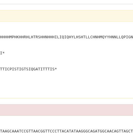
HHHHMPHKHHRHLHTRSHHNHHHILIQIQHYLHSHTLLCHNHMQYYHNNLLQPIGN
I*
TTICPISTIGTSIQGATITTTIS*
YSKLRMGSATKITQLVQLRDNSMKLNKCSGAAD*			
TAAGCAAATCCGTTAACGGTTCCCTTACATATAAGGGCAGATGGCAACAGTTAGCT