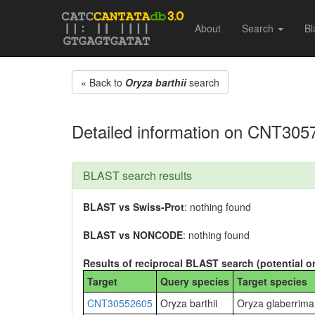
About
Search
Bl
« Back to
Oryza barthii
search
Detailed information on CNT305
BLAST search results
BLAST vs Swiss-Prot
: nothing found
BLAST vs NONCODE
: nothing found
Results of reciprocal BLAST search (potential o
Target
Query species
Target species
CNT30552605
Oryza barthii
Oryza glaberrima