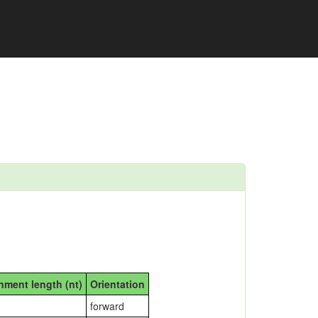
nment length (nt)
Orientation
forward