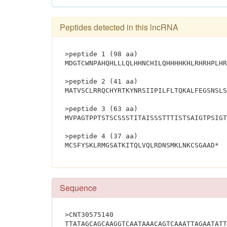
Peptides detected in this lncRNA
>peptide 1 (98 aa)
MDGTCWNPAHQHLLLQLHHNCHILQHHHHKHLRHRHPLHR
>peptide 2 (41 aa)
MATVSCLRRQCHYRTKYNRSIIPILFLTQKALFEGSNSLS
>peptide 3 (63 aa)
MVPAGTPPTSTSCSSSTITAISSSTTTISTSAIGTPSIGT
>peptide 4 (37 aa)
MCSF
Sequence
>CNT30575140
TTATAGCAGCAAGGTCAATAAACAGTCAAATTAGAATATT