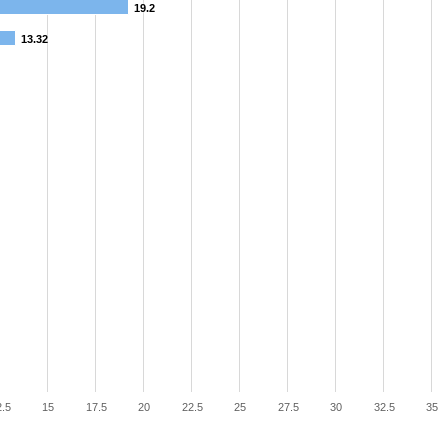
19.2
13.32
.5
15
17.5
20
22.5
25
27.5
30
32.5
35