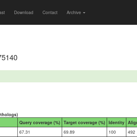
ast
Download
Contact
Archive
75140
rthologs)
Query coverage (%)
Target coverage (%)
Identity
Alig
67.31
69.89
100
492