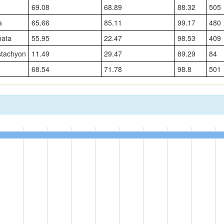
69.08
68.89
88.32
505
a
65.66
85.11
99.17
480
nata
55.95
22.47
98.53
409
stachyon
11.49
29.47
89.29
84
68.54
71.78
98.8
501