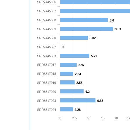
SRR7445556
SRR7445557
SRR7445558
8.6
SRR7445559
9.53
SRR7445560
5.02
SRR7445562
0
SRR7445563
5.27
SRR8517017
2.97
SRR8517018
2.34
SRR8517019
2.58
SRR8517020
4.2
SRR8517023
6.33
SRR8517024
2.28
0
2.5
5
7.5
10
12