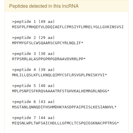
Peptides detected in this lncRNA
>peptide 1 (49 aa)
MIGFPLFMHQEFVLDDQIAEFLCPRSIYFLMRELYGLLGVKINSVSILD*
>peptide 2 (29 aa)
MPFMYGFSLCWSQAARSCGPCYRLNQLIF*
>peptide 3 (30 aa)
RTPSRRLALASPPGPRPGDRAAVDVRRLPP*
>peptide 4 (39 aa)
MHLILLQSLKFLLKNQLQIMYCSFLRSVGPLPNISKYVI*
>peptide 5 (40 aa)
MPLPSNPISFKRQVAAAATRFSTGHVKALHEMRGRLNDGG*
>peptide 6 (43 aa)
MSGTANLQNNQDIFHSHMDHKYASDPFAIPEISLKESIANHVL*
>peptide 7 (44 aa)
MIQSNLWPLTWFSAI