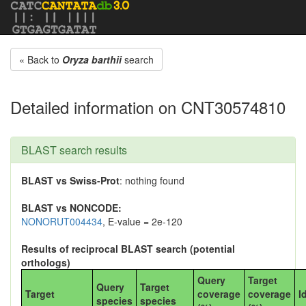
« Back to
Oryza barthii
search
Detailed information on CNT30574810
BLAST search results
BLAST vs Swiss-Prot
: nothing found
BLAST vs NONCODE:
NONORUT004434
, E-value = 2e-120
Results of reciprocal BLAST search (potential
orthologs)
Query
Target
Query
Target
Target
coverage
coverage
I
species
species