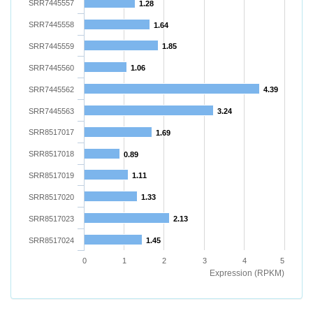
SRR7445557
1.28
SRR7445558
1.64
SRR7445559
1.85
SRR7445560
1.06
SRR7445562
4.39
SRR7445563
3.24
SRR8517017
1.69
SRR8517018
0.89
SRR8517019
1.11
SRR8517020
1.33
SRR8517023
2.13
SRR8517024
1.45
0
1
2
3
4
5
Expression (RPKM)