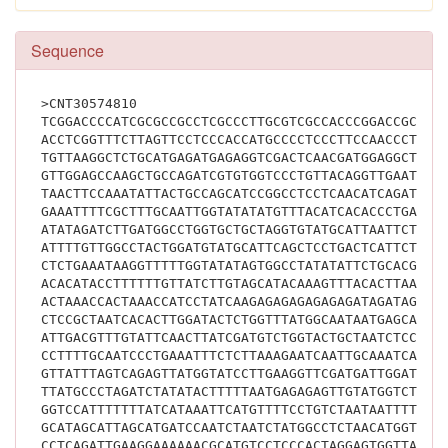
Sequence
>CNT30574810
TCGGACCCCATCGCGCCGCCTCGCCCTTGCGTCGCCACCCGGACCGCGGC
ACCTCGGTTTCTTAGTTCCTCCCACCATGCCCCTCCCTTCCAACCCTATC
TGTTAAGGCTCTGCATGAGATGAGAGGTCGACTCAACGATGGAGGCTGAA
GTTGGAGCCAAGCTGCCAGATCGTGTGGTCCCTGTTACAGGTTGAATCAA
TAACTTCCAAATATTACTGCCAGCATCCGGCCTCCTCAACATCAGATCAG
GAAATTTTCGCTTTGCAATTGGTATATATGTTTACATCACACCCTGAAAT
ATATAGATCTTGATGGCCTGGTGCTGCTAGGTGTATGCATTAATTCTGTT
ATTTTGTTGGCCTACTGGATGTATGCATTCAGCTCCTGACTCATTCTTGA
CTCTGAAATAAGGTTTTTGGTATATAGTGGCCTATATATTCTGCACGTCA
ACACATACCTTTTTTGTTATCTTGTAGCATACAAAGTTTACACTTAATCA
ACTAAACCACTAAACCATCCTATCAAGAGAGAGAGAGAGATAGATAGATA
CTCCGCTAATCACACTTGGATACTCTGGTTTATGGCAATAATGAGCAACA
ATTGACGTTTGTATTCAACTTATCGATGTCTGGTACTGCTAATCTCCAAA
CCTTTTGCAATCCCTGAAATTTCTCTTAAAGAATCAATTGCAAATCATGT
GTTATTTAGTCAGAGTTATGGTATCCTTGAAGGTTCGATGATTGGATTTC
TTATGCCCTAGATCTATATACTTTTTAATGAGAGAGTTGTATGGTCTATT
GGTCCATTTTTTTATCATAAATTCATGTTTTCCTGTCTAATAATTTTTTT
GCATAGCATTAGCATGATCCAATCTAATCTATGGCCTCTAACATGGTTTA
CCTCAGATTGAAGGAAAAAACGCATGTCCTCCCACTAGGAGTGGTTAGTG