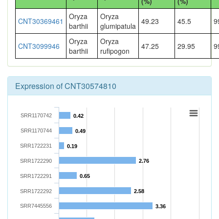
(%)
(%)
Oryza
Oryza
CNT30369461
49.23
45.5
9
barthii
glumipatula
Oryza
Oryza
CNT3099946
47.25
29.95
9
barthii
rufipogon
Expression of CNT30574810
SRR1170742
0.42
SRR1170744
0.49
SRR1722231
0.19
SRR1722290
2.76
SRR1722291
0.65
SRR1722292
2.58
SRR7445556
3.36