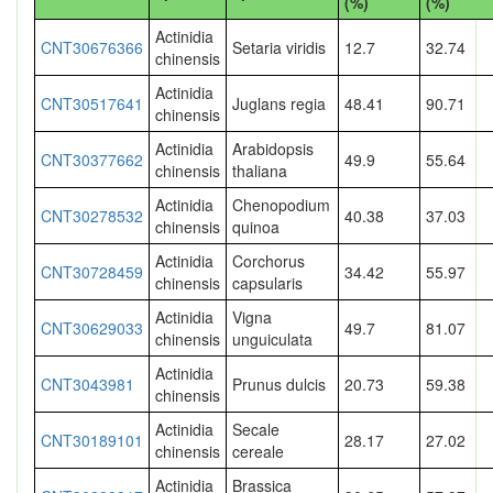
(%)
(%)
Actinidia
CNT30676366
Setaria viridis
12.7
32.74
chinensis
Actinidia
CNT30517641
Juglans regia
48.41
90.71
chinensis
Actinidia
Arabidopsis
CNT30377662
49.9
55.64
chinensis
thaliana
Actinidia
Chenopodium
CNT30278532
40.38
37.03
chinensis
quinoa
Actinidia
Corchorus
CNT30728459
34.42
55.97
chinensis
capsularis
Actinidia
Vigna
CNT30629033
49.7
81.07
chinensis
unguiculata
Actinidia
CNT3043981
Prunus dulcis
20.73
59.38
chinensis
Actinidia
Secale
CNT30189101
28.17
27.02
chinensis
cereale
Actinidia
Brassica