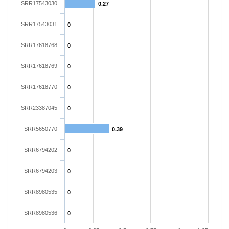
SRR17543030
0.27
SRR17543031
0
SRR17618768
0
SRR17618769
0
SRR17618770
0
SRR23387045
0
SRR5650770
0.39
SRR6794202
0
SRR6794203
0
SRR8980535
0
SRR8980536
0