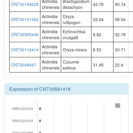
Actinidia
Brachypodium
CNT30149228
42.76
90.74
chinensis
distachyon
Actinidia
Oryza
CNT30101562
33.04
38.54
chinensis
rufipogon
Actinidia
Echinochloa
CNT30585446
9.82
32.78
chinensis
crusgalli
Actinidia
CNT30116414
Oryza nivara
8.53
30.71
chinensis
Actinidia
Cucumis
CNT3048947
31.45
22.4
chinensis
sativus
Expression of CNT30561418
SRR12214141
0
SRR12214142
0