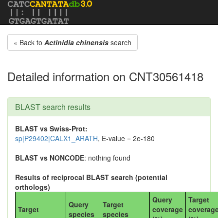
« Back to
Actinidia chinensis
search
Detailed information on CNT30561418
BLAST search results
BLAST vs Swiss-Prot:
sp|P29402|CALX1_ARATH
, E-value = 2e-180
BLAST vs NONCODE
: nothing found
Results of reciprocal BLAST search (potential
orthologs)
Query
Target
Query
Target
Target
coverage
coverag
species
species