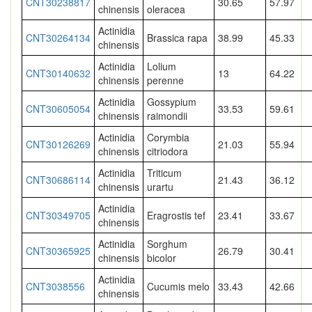
CNT30238817
30.65
57.97
chinensis
oleracea
Actinidia
CNT30264134
Brassica rapa
38.99
45.33
chinensis
Actinidia
Lolium
CNT30140632
13
64.22
chinensis
perenne
Actinidia
Gossypium
CNT30605054
33.53
59.61
chinensis
raimondii
Actinidia
Corymbia
CNT30126269
21.03
55.94
chinensis
citriodora
Actinidia
Triticum
CNT30686114
21.43
36.12
chinensis
urartu
Actinidia
CNT30349705
Eragrostis tef
23.41
33.67
chinensis
Actinidia
Sorghum
CNT30365925
26.79
30.41
chinensis
bicolor
Actinidia
CNT3038556
Cucumis melo
33.43
42.66
chinensis