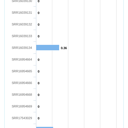
SRR16039130
0
SRR16039131
0
SRR16039132
0
SRR16039133
0
SRR16039134
0.36
SRR16954664
0
SRR16954665
0
SRR16954666
0
SRR16954668
0
SRR16954669
0
SRR17543029
0