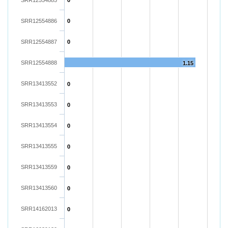
SRR12554885
0
SRR12554886
0
SRR12554887
0
SRR12554888
1.15
SRR13413552
0
SRR13413553
0
SRR13413554
0
SRR13413555
0
SRR13413559
0
SRR13413560
0
SRR14162013
0