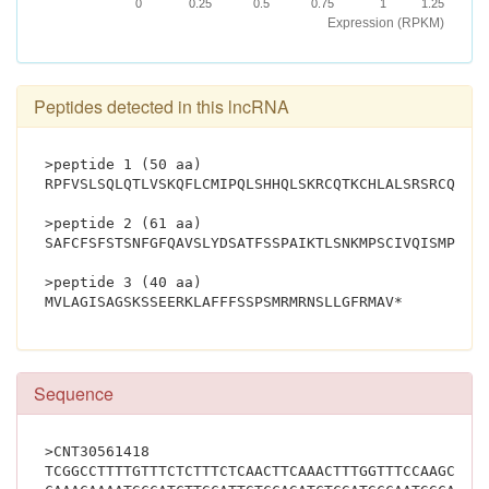
0
0.25
0.5
0.75
1
1.25
Expression (RPKM)
Peptides detected in this lncRNA
>peptide 1 (50 aa)
RPFVSLSQLQTLVSKQFLCMIPQLSHHQLSKRCQTKCHLALSRSRCQWQQ
>peptide 2 (61 aa)
SAFCFSFSTSNFGFQAVSLYDSATFSSPAIKTLSNKMPSCIVQISMPMAA
>peptide 3 (40 aa)
MVLAGISAGSKSSEERKLA
Sequence
>CNT30561418
TCGGCCTTTTGTTTCTCTTTCTCAACTTCAAACTTTGGTTTCCAAGCAGT