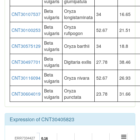
vulgaris
glumipatula
Beta
Oryza
CNT30107537
34
16.65
vulgaris
longistaminata
Beta
Oryza
CNT30100253
52.67
21.51
vulgaris
rufipogon
Beta
CNT30575129
Oryza barthii
34
18.8
vulgaris
Beta
CNT30497701
Digitaria exilis
27.78
38.46
vulgaris
Beta
CNT30116094
Oryza nivara
52.67
26.93
vulgaris
Beta
Oryza
CNT30604019
23.78
31.66
vulgaris
punctata
Expression of CNT30405823
ERR7334427
0.16