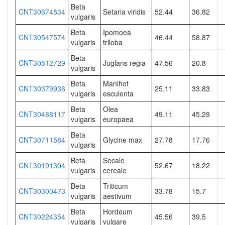
Beta
CNT30674834
Setaria viridis
52.44
36.82
vulgaris
Beta
Ipomoea
CNT30547574
46.44
58.87
vulgaris
triloba
Beta
CNT30512729
Juglans regia
47.56
20.8
vulgaris
Beta
Manihot
CNT30379936
25.11
33.83
vulgaris
esculenta
Beta
Olea
CNT30488117
49.11
45.29
vulgaris
europaea
Beta
CNT30711584
Glycine max
27.78
17.76
vulgaris
Beta
Secale
CNT30191304
52.67
18.22
vulgaris
cereale
Beta
Triticum
CNT30300473
33.78
15.7
vulgaris
aestivum
Beta
Hordeum
CNT30224354
45.56
39.5
vulgaris
vulgare