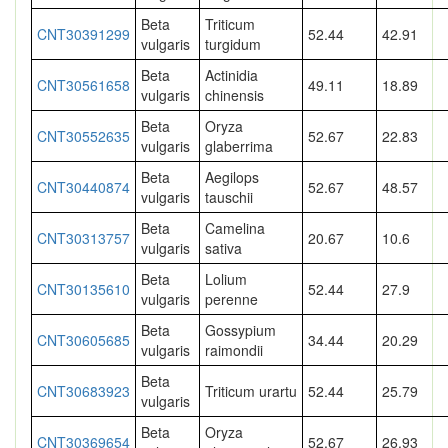
Beta
Triticum
CNT30391299
52.44
42.91
vulgaris
turgidum
Beta
Actinidia
CNT30561658
49.11
18.89
vulgaris
chinensis
Beta
Oryza
CNT30552635
52.67
22.83
vulgaris
glaberrima
Beta
Aegilops
CNT30440874
52.67
48.57
vulgaris
tauschii
Beta
Camelina
CNT30313757
20.67
10.6
vulgaris
sativa
Beta
Lolium
CNT30135610
52.44
27.9
vulgaris
perenne
Beta
Gossypium
CNT30605685
34.44
20.29
vulgaris
raimondii
Beta
CNT30683923
Triticum urartu
52.44
25.79
vulgaris
Beta
Oryza
CNT30369654
52.67
26.93