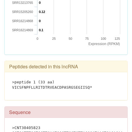
SRR13213765
0
SRR15205260
0.12
SRR16214868
0
SRR16214869
0.1
0
25
50
75
100
125
Expression (RPKM)
Peptides detected in this lncRNA
>peptide 1 (33 aa)
VICSFNPFLLRITDTRVEACDPASRGSE
Sequence
>CNT30405823