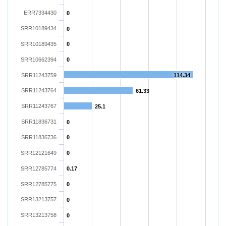
ERR7334430
0
SRR10189434
0
SRR10189435
0
SRR10662394
0
SRR11243759
114.34
SRR11243764
61.33
SRR11243767
25.1
SRR11836731
0
SRR11836736
0
SRR12121649
0
SRR12785774
0.17
SRR12785775
0
SRR13213757
0
SRR13213758
0