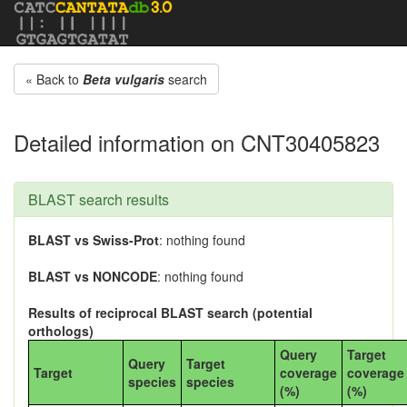
« Back to
Beta vulgaris
search
Detailed information on CNT30405823
BLAST search results
BLAST vs Swiss-Prot
: nothing found
BLAST vs NONCODE
: nothing found
Results of reciprocal BLAST search (potential
orthologs)
Query
Target
Query
Target
Target
coverage
coverage
species
species
(%)
(%)