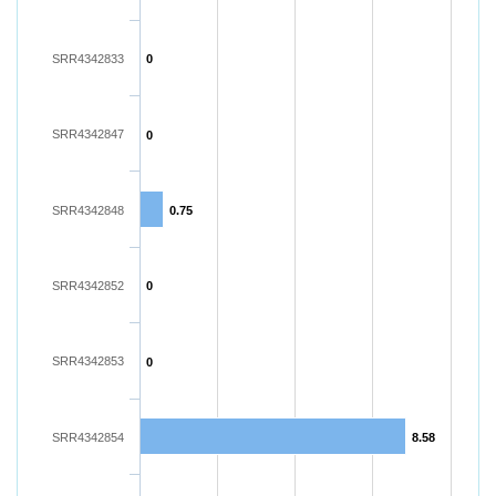
SRR4342833
0
SRR4342847
0
SRR4342848
0.75
SRR4342852
0
SRR4342853
0
SRR4342854
8.58