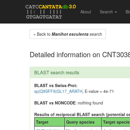
About
Search
Bl
« Back to
Manihot esculenta
search
Detailed information on CNT303
BLAST search results
BLAST vs Swiss-Prot:
sp|Q9SFF9|GL17_ARATH
, E-value = 4e-71
BLAST vs NONCODE
: nothing found
Results of reciprocal BLAST search (potential o
Target
Query species
Target specie