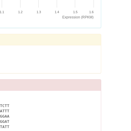
1.1
1.2
1.3
1.4
1.5
1.6
Expression (RPKM)
TCTT
ATTT
GGAA
GGAT
TATT