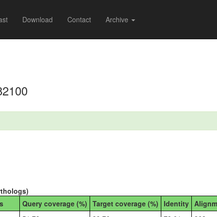
ast
Download
Contact
Archive
82100
rthologs)
s
Query coverage (%)
Target coverage (%)
Identity
Alignm