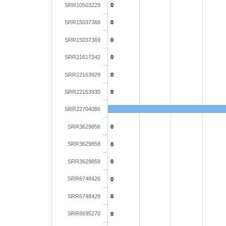
SRR10503229
0
SRR15037368
0
SRR15037369
0
SRR21617342
0
SRR22163929
0
SRR22163930
0
SRR22704086
SRR3629856
0
SRR3629858
0
SRR3629859
0
SRR6748426
0
SRR6748429
0
SRR8695270
0