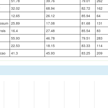
51.78
39.76
79.01
262
r
32.02
68.94
82.72
162
12.65
26.12
85.94
64
rosum
25.89
17.08
81.68
131
nsis
16.4
27.48
85.54
83
55.93
46.78
79.51
283
22.53
18.15
83.33
114
cao
41.3
45.93
83.25
209