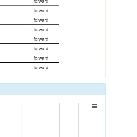
forward
forward
forward
forward
forward
forward
forward
forward