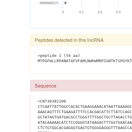
SRR8695271
0
0
0.1
0.2
0.3
Peptides detected in this lncRNA
>peptide 1 (54 aa)
Sequence
>CNT30382100
CTCAATTATTGGCCACACTGAAGGAAACATAATTAAAAGC
AAACAGTTTCTGAAGATTTTCCACGACATTCTTATCCAGC
GCTATAGTGATGACGCCTGGGTTTTGGCTGCTTAGACCTG
ATACAAAAACATCTCCGGGGTATAAGACTTTGGTGAACAA
CTCTGTGGCACGAGGGTGAGTGTGGGGAGGGTTTAAGCCA