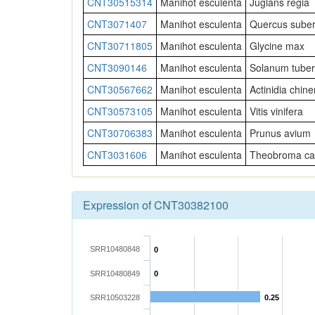
CNT30515314
Manihot esculenta
Juglans regia
CNT3071407
Manihot esculenta
Quercus sube
CNT30711805
Manihot esculenta
Glycine max
CNT3090146
Manihot esculenta
Solanum tube
CNT30567662
Manihot esculenta
Actinidia chine
CNT30573105
Manihot esculenta
Vitis vinifera
CNT30706383
Manihot esculenta
Prunus avium
CNT3031606
Manihot esculenta
Theobroma ca
Expression of CNT30382100
SRR10480848
0
SRR10480849
0
SRR10503228
0.25