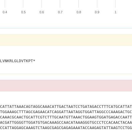
0.4
0.5
0.6
0.7
0.8
0.9
1
MTPGFWLLRPANATAFVFAMLNWKWMRPIGNTKTSPGYKTLVNKRLGLDVTKPT*			
CATTATTAAACAGTAGGCAAACATTGACTAATCCTGATAGACCTTTCATGCATTAT
TGGAAAGCTTTAGCGAGAACATCAGGATTAATAGGTGGATTAGGCCCAAAGACTGC
CAAACGCAACTGCATTCGTCTTTGCAATGTTAAACTGGAAGTGGATGAGACCAATT
ACGATTGGGGTTGGATGTGACAAAGCCAACATAAAGGGTGCCCTCCACAACTACAA
CCATTAGGAGCAAAGTCTAAGCGAGCGAGAGAAATACCAAGAGTATTAAGTCCTGG