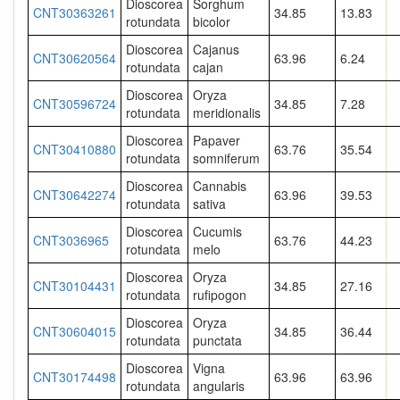
Dioscorea
Sorghum
CNT30363261
34.85
13.83
rotundata
bicolor
Dioscorea
Cajanus
CNT30620564
63.96
6.24
rotundata
cajan
Dioscorea
Oryza
CNT30596724
34.85
7.28
rotundata
meridionalis
Dioscorea
Papaver
CNT30410880
63.76
35.54
rotundata
somniferum
Dioscorea
Cannabis
CNT30642274
63.96
39.53
rotundata
sativa
Dioscorea
Cucumis
CNT3036965
63.76
44.23
rotundata
melo
Dioscorea
Oryza
CNT30104431
34.85
27.16
rotundata
rufipogon
Dioscorea
Oryza
CNT30604015
34.85
36.44
rotundata
punctata
Dioscorea
Vigna
CNT30174498
63.96
63.96
rotundata
angularis