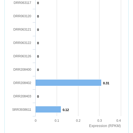
DRR063117
0
DRR063120
0
DRR063121
0
DRR063122
0
DRR063126
0
DRR208400
0
DRR208402
0.31
DRR208403
0
SRR3938611
0.12
0
0.1
0.2
0.3
0.4
Expression (RPKM)