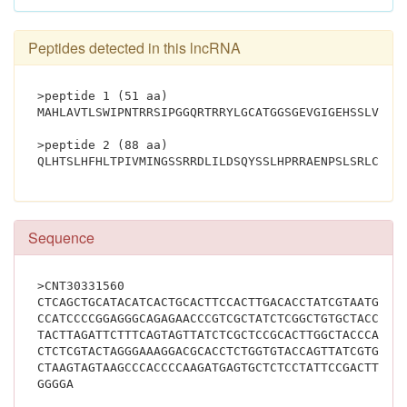
Peptides detected in this lncRNA
>peptide 1 (51 aa)
MAHLAVTLSWIPNTRRSIPGGQRTRRYLGCATGGSGEVGIGEHSSLVGLT
>peptide 2 (88 aa)
Sequence
>CNT30331560
CTCAGCTGCATACATCACTGCACTTCCACTTGACACCTATCGTAATGATA
CCATCCCCGGAGGGCAGAGAACCCGTCGCTATCTCGGCTGTGCTACCGGA
TACTTAGATTCTTTCAGTAGTTATCTCGCTCCGCACTTGGCTACCCAGCG
CTCTCGTACTAGGGAAAGGACGCACCTCTGGTGTACCAGTTATCGTGCCC
CTAAGTAGTAAGCCCACCCCAAGATGAGTGCTCTCCTATTCCGACTTCCC
GGGGA			