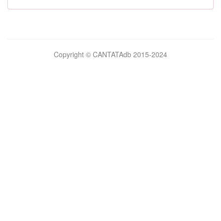
Bilimsel
Copyright © CANTATAdb 2015-2024
pornolar
burada.
porno
.
Hd
kalite
filmler
porno
izle