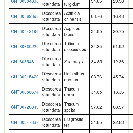
CNT30384830
34.85
29.98
rotundata
turgidum
Dioscorea
Actinidia
CNT30569398
63.76
16.48
rotundata
chinensis
Dioscorea
Aegilops
CNT30442196
34.85
20.75
rotundata
tauschii
Dioscorea
Triticum
CNT30660220
34.85
51.92
rotundata
dicoccoides
Dioscorea
CNT303548
Zea mays
34.85
12.36
rotundata
Dioscorea
Helianthus
CNT30215429
63.76
45.74
rotundata
annuus
Dioscorea
Triticum
CNT30688674
34.85
13.36
rotundata
urartu
Dioscorea
Triticum
CNT30720843
37.62
88.37
rotundata
spelta
Dioscorea
Eragrostis
CNT30347837
34.85
22.83
rotundata
tef