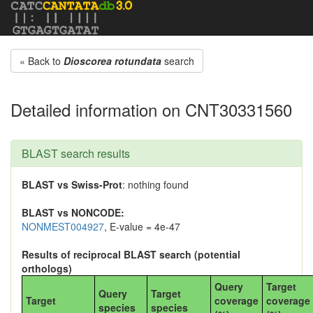
« Back to
Dioscorea rotundata
search
Detailed information on CNT30331560
BLAST search results
BLAST vs Swiss-Prot
: nothing found
BLAST vs NONCODE:
NONMEST004927
, E-value = 4e-47
Results of reciprocal BLAST search (potential
orthologs)
Query
Target
Query
Target
Target
coverage
coverage
species
species