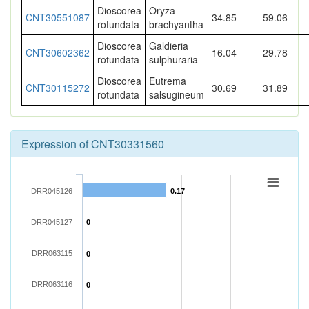
Dioscorea
Oryza
CNT30551087
34.85
59.06
rotundata
brachyantha
Dioscorea
Galdieria
CNT30602362
16.04
29.78
rotundata
sulphuraria
Dioscorea
Eutrema
CNT30115272
30.69
31.89
rotundata
salsugineum
Expression of CNT30331560
DRR045126
0.17
DRR045127
0
DRR063115
0
DRR063116
0