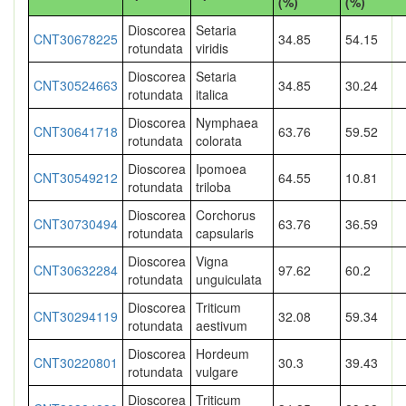
(%)
(%)
Dioscorea
Setaria
CNT30678225
34.85
54.15
rotundata
viridis
Dioscorea
Setaria
CNT30524663
34.85
30.24
rotundata
italica
Dioscorea
Nymphaea
CNT30641718
63.76
59.52
rotundata
colorata
Dioscorea
Ipomoea
CNT30549212
64.55
10.81
rotundata
triloba
Dioscorea
Corchorus
CNT30730494
63.76
36.59
rotundata
capsularis
Dioscorea
Vigna
CNT30632284
97.62
60.2
rotundata
unguiculata
Dioscorea
Triticum
CNT30294119
32.08
59.34
rotundata
aestivum
Dioscorea
Hordeum
CNT30220801
30.3
39.43
rotundata
vulgare
Dioscorea
Triticum