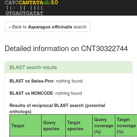
« Back to
Asparagus officinalis
search
Detailed information on CNT30322744
BLAST search results
BLAST vs Swiss-Prot
: nothing found
BLAST vs NONCODE
: nothing found
Results of reciprocal BLAST search (potential
orthologs)
Query
Target
Query
Target
Target
coverage
coverage
species
species
(%)
(%)