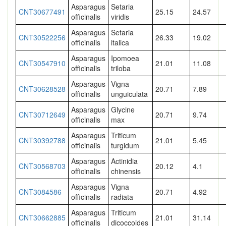
Asparagus
Setaria
CNT30677491
25.15
24.57
officinalis
viridis
Asparagus
Setaria
CNT30522256
26.33
19.02
officinalis
italica
Asparagus
Ipomoea
CNT30547910
21.01
11.08
officinalis
triloba
Asparagus
Vigna
CNT30628528
20.71
7.89
officinalis
unguiculata
Asparagus
Glycine
CNT30712649
20.71
9.74
officinalis
max
Asparagus
Triticum
CNT30392788
21.01
5.45
officinalis
turgidum
Asparagus
Actinidia
CNT30568703
20.12
4.1
officinalis
chinensis
Asparagus
Vigna
CNT3084586
20.71
4.92
officinalis
radiata
Asparagus
Triticum
CNT30662885
21.01
31.14
officinalis
dicoccoides