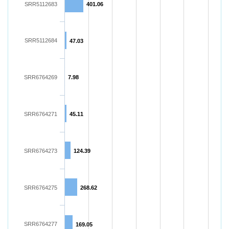
SRR5112683
401.06
SRR5112684
47.03
SRR6764269
7.98
SRR6764271
45.11
SRR6764273
124.39
SRR6764275
268.62
SRR6764277
169.05