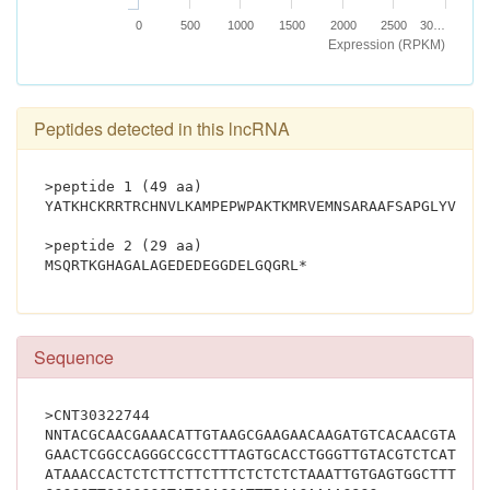
0
500
1000
1500
2000
2500
30…
Expression (RPKM)
Peptides detected in this lncRNA
>peptide 1 (49 aa)
YATKHCKRRTRCHNVLKAMPEPWPAKTKMRVEMNSARAAFSAPGLYVSW*
>peptide 2 (29 aa)
MSQRTKGHAGALAGEDEDEGGDELGQGRL*			
Sequence
>CNT30322744
NNTACGCAACGAAACATTGTAAGCGAAGAACAAGATGTCACAACGTACTA
GAACTCGGCCAGGGCCGCCTTTAGTGCACCTGGGTTGTACGTCTCATGGT
ATAAACCACTCTCTTCTTCTTTCTCTCTCTAAATTGTGAGTGGCTTTCTC