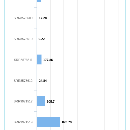
SRR8573609
17.28
SRR8573610
9.22
SRR8573611
177.86
SRR8573612
24.84
SRR9971517
305.7
SRR9971519
876.79