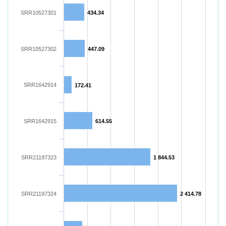
SRR10527301
434.34
SRR10527302
447.09
SRR1642914
172.41
SRR1642915
614.55
SRR21197323
1 844.53
SRR21197324
2 414.78