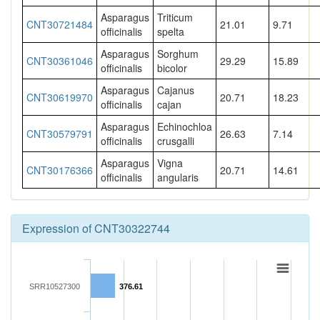
Asparagus
Triticum
CNT30721484
21.01
9.71
officinalis
spelta
Asparagus
Sorghum
CNT30361046
29.29
15.89
officinalis
bicolor
Asparagus
Cajanus
CNT30619970
20.71
18.23
officinalis
cajan
Asparagus
Echinochloa
CNT30579791
26.63
7.14
officinalis
crusgalli
Asparagus
Vigna
CNT30176366
20.71
14.61
officinalis
angularis
Expression of CNT30322744
SRR10527300
376.61