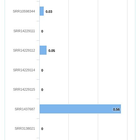
SRR10598344
0.03
SRR14229111
0
SRR14229112
0.05
SRR14229114
0
SRR14229115
0
SRR1437687
0.56
SRR3138021
0