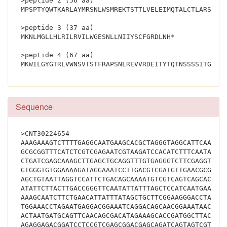
>peptide 2 (56 aa)
MPSPTYQWTKARLAYMRSNLWSMREKTSTTLVELEIMQTALCTLARSPPG
>peptide 3 (37 aa)
MKNLMGLLHLRILRVILWGESNLLNIIYSCFGRDLNH*
>peptide 4 (67 aa)
Sequence
>CNT30224654
AAAGAAAGTCTTTTGAGGCAATGAAGCACGCTAGGGTAGGCATTCAATAA
GCGCGGTTTCATCTCGTCGAGAATCGTAAGATCCACATCTTTCAATACGC
CTGATCGAGCAAAGCTTGAGCTGCAGGTTTGTGAGGGTCTTCGAGGTTTA
GTGGGTGTGGAAAAGATAGGAAATCCTTGACGTCGATGTTGAACGCGCGA
AGCTGTAATTAGGTCCATTCTGACAGCAAAATGTCGTCAGTCAGCACGCT
ATATTCTTACTTGACCGGGTTCAATATTATTTAGCTCCATCAATGAAGAA
AAAGCAATCTTCTGAACATTATTTATAGCTGCTTCGGAAGGGACCTAAAC
TGGAAACCTAGAATGAGGACGGAAATCAGGACAGCAACGGAAATAACACT
ACTAATGATGCAGTTCAACAGCGACATAGAAAGCACCGATGGCTTACAAC
AGAGGAGACGGATCCTCCGTCGAGCGGACGAGCAGATCAGTAGTCGTCGT