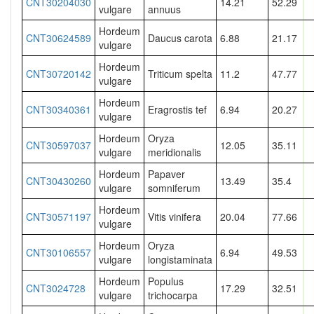
CNT30204030
14.21
52.29
vulgare
annuus
Hordeum
CNT30624589
Daucus carota
6.88
21.17
vulgare
Hordeum
CNT30720142
Triticum spelta
11.2
47.77
vulgare
Hordeum
CNT30340361
Eragrostis tef
6.94
20.27
vulgare
Hordeum
Oryza
CNT30597037
12.05
35.11
vulgare
meridionalis
Hordeum
Papaver
CNT30430260
13.49
35.4
vulgare
somniferum
Hordeum
CNT30571197
Vitis vinifera
20.04
77.66
vulgare
Hordeum
Oryza
CNT30106557
6.94
49.53
vulgare
longistaminata
Hordeum
Populus
CNT3024728
17.29
32.51
vulgare
trichocarpa