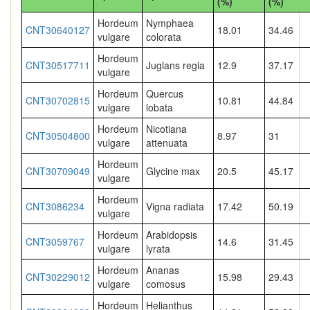
(%)
(%)
Hordeum
Nymphaea
CNT30640127
18.01
34.46
vulgare
colorata
Hordeum
CNT30517711
Juglans regia
12.9
37.17
vulgare
Hordeum
Quercus
CNT30702815
10.81
44.84
vulgare
lobata
Hordeum
Nicotiana
CNT30504800
8.97
31
vulgare
attenuata
Hordeum
CNT30709049
Glycine max
20.5
45.17
vulgare
Hordeum
CNT3086234
Vigna radiata
17.42
50.19
vulgare
Hordeum
Arabidopsis
CNT3059767
14.6
31.45
vulgare
lyrata
Hordeum
Ananas
CNT30229012
15.98
29.43
vulgare
comosus
Hordeum
Helianthus