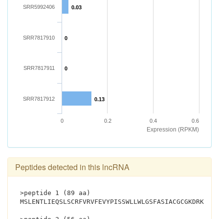
SRR5992406
0.03
SRR7817910
0
SRR7817911
0
SRR7817912
0.13
0
0.2
0.4
0.6
Expression (RPKM)
Peptides detected in this lncRNA
>peptide 1 (89 aa)
MSLENTLIEQSLSCRFVRVFEVYPISSWLLWLGSFASIACGCGKDRKSLT