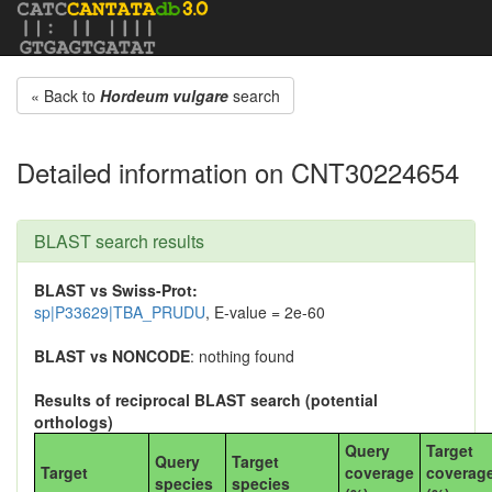
« Back to
Hordeum vulgare
search
Detailed information on CNT30224654
BLAST search results
BLAST vs Swiss-Prot:
sp|P33629|TBA_PRUDU
, E-value = 2e-60
BLAST vs NONCODE
: nothing found
Results of reciprocal BLAST search (potential
orthologs)
Query
Target
Query
Target
Target
coverage
coverag
species
species