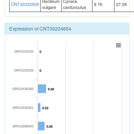
Hordeum
Cynara
CNT30333509
9.76
27.09
vulgare
cardunculus
Expression of CNT30224654
SRR1032035
0
SRR1032036
0
SRR10436260
0.06
SRR10436261
0.02
SRR10598343
0.05