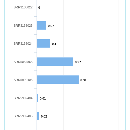
SRR3138022
0
SRR3138023
0.07
SRR3138024
0.1
SRR5054865
0.27
SRR5992403
0.31
SRR5992404
0.01
SRR5992405
0.02