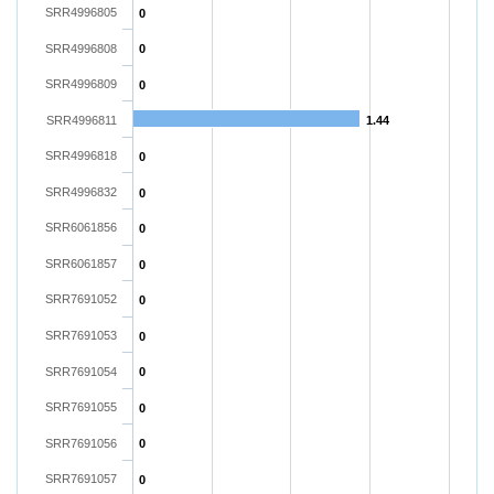
SRR4996805
0
SRR4996808
0
SRR4996809
0
SRR4996811
1.44
SRR4996818
0
SRR4996832
0
SRR6061856
0
SRR6061857
0
SRR7691052
0
SRR7691053
0
SRR7691054
0
SRR7691055
0
SRR7691056
0
SRR7691057
0