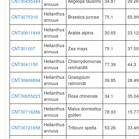
CNT30435344
Aegilops tauschii
34.87
29.26
annuus
Helianthus
CNT3075316
Brassica juncea
75.1
65.99
annuus
Helianthus
CNT30611949
Arabis alpina
30.65
23.12
annuus
Helianthus
CNT301007
Zea mays
75.1
37.05
annuus
Helianthus
Chlamydomonas
CNT3041150
77.39
44.3
annuus
reinhardtii
Helianthus
Gossypium
CNT30606894
39.85
28.49
annuus
raimondii
Helianthus
CNT30655223
Rosa chinensis
34.1
35.04
annuus
Helianthus
Malus domestica
CNT30716286
78.93
15.77
annuus
golden
Helianthus
CNT30721658
Triticum spelta
53.26
33.49
annuus