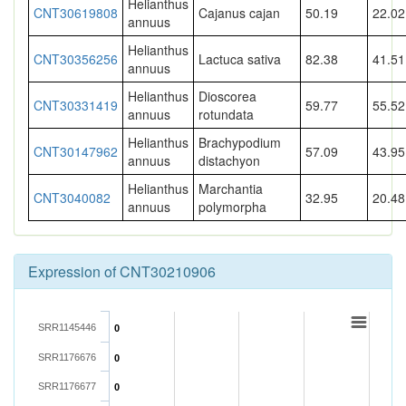
Helianthus
CNT30619808
Cajanus cajan
50.19
22.02
annuus
Helianthus
CNT30356256
Lactuca sativa
82.38
41.51
annuus
Helianthus
Dioscorea
CNT30331419
59.77
55.52
annuus
rotundata
Helianthus
Brachypodium
CNT30147962
57.09
43.95
annuus
distachyon
Helianthus
Marchantia
CNT3040082
32.95
20.48
annuus
polymorpha
Expression of CNT30210906
SRR1145446
0
SRR1176676
0
SRR1176677
0