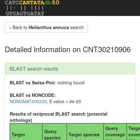
« Back to
Helianthus annuus
search
Detailed information on CNT30210906
BLAST search results
BLAST vs Swiss-Prot
: nothing found
BLAST vs NONCODE:
NONGMAT000220
, E-value = 6e-20
Results of reciprocal BLAST search (potential
orthologs)
Query
Targe
Query
Target
Target species
coverage
cove
species