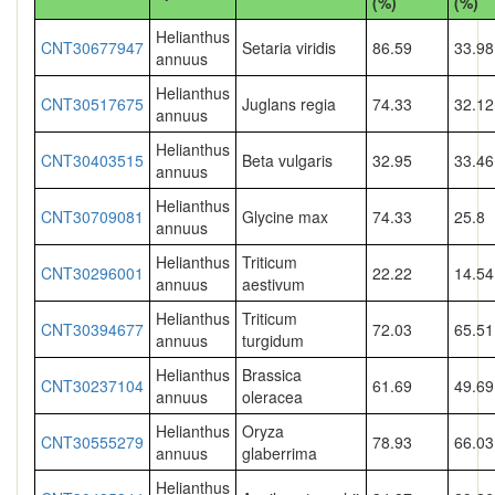
(%)
(%)
Helianthus
CNT30677947
Setaria viridis
86.59
33.98
annuus
Helianthus
CNT30517675
Juglans regia
74.33
32.12
annuus
Helianthus
CNT30403515
Beta vulgaris
32.95
33.46
annuus
Helianthus
CNT30709081
Glycine max
74.33
25.8
annuus
Helianthus
Triticum
CNT30296001
22.22
14.54
annuus
aestivum
Helianthus
Triticum
CNT30394677
72.03
65.51
annuus
turgidum
Helianthus
Brassica
CNT30237104
61.69
49.69
annuus
oleracea
Helianthus
Oryza
CNT30555279
78.93
66.03
annuus
glaberrima
Helianthus