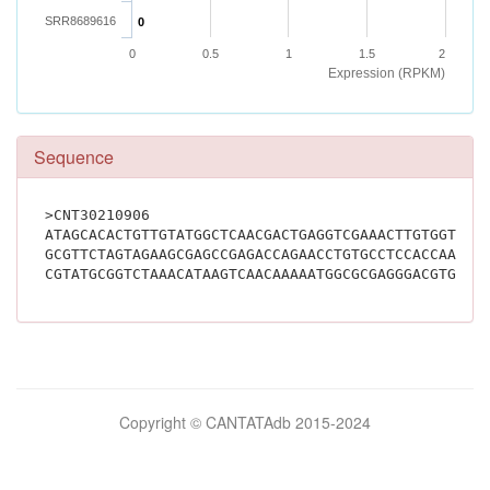
SRR8689616
0
0
0.5
1
1.5
2
Expression (RPKM)
Sequence
>CNT30210906
ATAGCACACTGTTGTATGGCTCAACGACTGAGGTCGAAACTTGTGGTGAA
GCGTTCTAGTAGAAGCGAGCCGAGACCAGAACCTGTGCCTCCACCAACTG
Bilimsel
Copyright © CANTATAdb 2015-2024
pornolar
burada.
porno