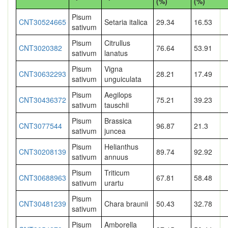
(%)
(%)
Pisum
CNT30524665
Setaria italica
29.34
16.53
sativum
Pisum
Citrullus
CNT3020382
76.64
53.91
sativum
lanatus
Pisum
Vigna
CNT30632293
28.21
17.49
sativum
unguiculata
Pisum
Aegilops
CNT30436372
75.21
39.23
sativum
tauschii
Pisum
Brassica
CNT3077544
96.87
21.3
sativum
juncea
Pisum
Helianthus
CNT30208139
89.74
92.92
sativum
annuus
Pisum
Triticum
CNT30688963
67.81
58.48
sativum
urartu
Pisum
CNT30481239
Chara braunii
50.43
32.78
sativum
Pisum
Amborella