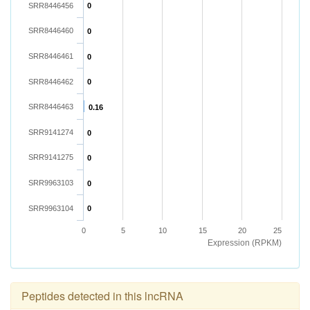
SRR8446456
0
SRR8446460
0
SRR8446461
0
SRR8446462
0
SRR8446463
0.16
SRR9141274
0
SRR9141275
0
SRR9963103
0
SRR9963104
0
0
5
10
15
20
25
Expression (RPKM)
Peptides detected in this lncRNA