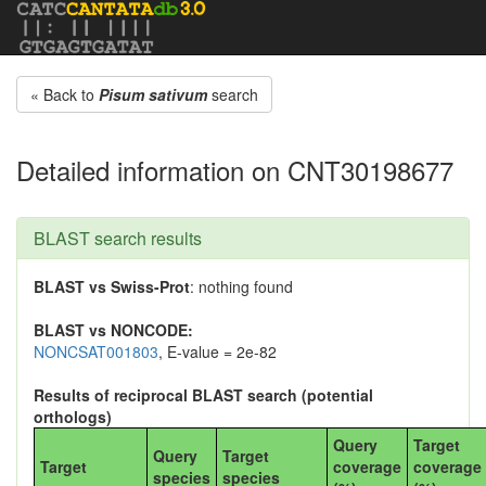
« Back to
Pisum sativum
search
Detailed information on CNT30198677
BLAST search results
BLAST vs Swiss-Prot
: nothing found
BLAST vs NONCODE:
NONCSAT001803
, E-value = 2e-82
Results of reciprocal BLAST search (potential
orthologs)
Query
Target
Query
Target
Target
coverage
coverage
species
species