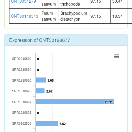
CNT3054279
97.15
50.44
sativum
trichopoda
Pisum
Brachypodium
CNT30148543
97.15
18.34
sativum
distachyon
Expression of CNT30198677
SRR1910810
0
SRR1910814
0
SRR1910820
3.05
SRR1910822
2.67
SRR1910824
23.31
SRR1910825
0
SRR3162503
6.62