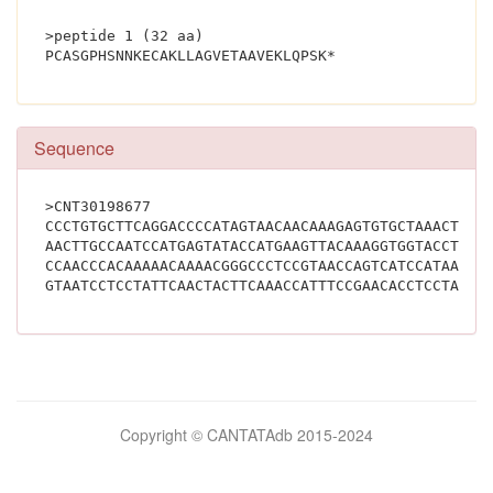
>peptide 1 (32 aa)
PCASGPHSNNKECAKLLAGVETAAVEKL
Sequence
>CNT30198677
CCCTGTGCTTCAGGACCCCATAGTAACAACAAAGAGTGTGCTAAACTATT
AACTTGCCAATCCATGAGTATACCATGAAGTTACAAAGGTGGTACCTGTG
CCAACCCACAAAAACAAAACGGGCCCTCCGTAACCAGTCATCCATAATAT
Bilimsel
Copyright © CANTATAdb 2015-2024
pornolar
burada.