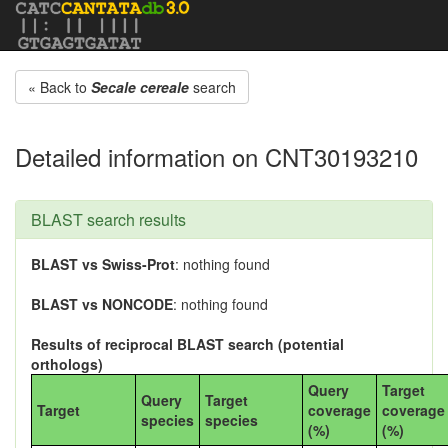
« Back to
Secale cereale
search
Detailed information on CNT30193210
BLAST search results
BLAST vs Swiss-Prot
: nothing found
BLAST vs NONCODE
: nothing found
Results of reciprocal BLAST search (potential
orthologs)
Query
Target
Query
Target
Target
coverage
coverage
species
species
(%)
(%)