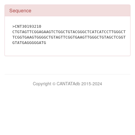
Sequence
>CNT30193210
CTGTAGTTCGGAGAAGTCTGGCTGTACGGGCTCATCATCCTTGGGCTGCT
TCGGTGAAGTGGGGCTGTAGTTCGGTGAAGTTGGGCTGTAGCTCGGTGAC
GTATGAGGGGGATG			
Bilimsel
Copyright © CANTATAdb 2015-2024
pornolar
burada.
porno
.
Hd
kalite
filmler
porno