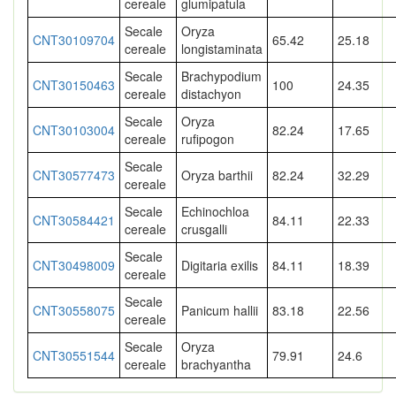
cereale
glumipatula
Secale
Oryza
CNT30109704
65.42
25.18
cereale
longistaminata
Secale
Brachypodium
CNT30150463
100
24.35
cereale
distachyon
Secale
Oryza
CNT30103004
82.24
17.65
cereale
rufipogon
Secale
CNT30577473
Oryza barthii
82.24
32.29
cereale
Secale
Echinochloa
CNT30584421
84.11
22.33
cereale
crusgalli
Secale
CNT30498009
Digitaria exilis
84.11
18.39
cereale
Secale
CNT30558075
Panicum hallii
83.18
22.56
cereale
Secale
Oryza
CNT30551544
79.91
24.6
cereale
brachyantha