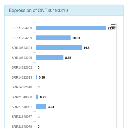
Expression of CNT30193210
ERR1254238
21.88
ERR1254239
10.83
SRR10343104
14.3
SRR10343105
8.55
SRR14822602
0
SRR14822613
0.38
SRR14822618
0
SRR21848060
0.71
SRR21848061
3.24
SRR21848077
0
SRR21848079
0