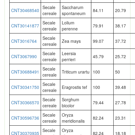
Secale
Saccharum
CNT30468540
84.11
20.79
cereale
spontaneum
Secale
Lolium
CNT30141877
79.91
38.17
cereale
perenne
Secale
CNT3016764
Zea mays
99.07
37.72
cereale
Secale
Leersia
CNT3067990
45.79
25.72
cereale
perrieri
Secale
CNT30688491
Triticum urartu
100
50
cereale
Secale
CNT30341750
Eragrostis tef
100
39.48
cereale
Secale
Sorghum
CNT30366570
79.44
27.78
cereale
bicolor
Secale
Oryza
CNT30596736
82.24
23.31
cereale
meridionalis
Secale
Oryza
CNT30370935
82.24
18.18