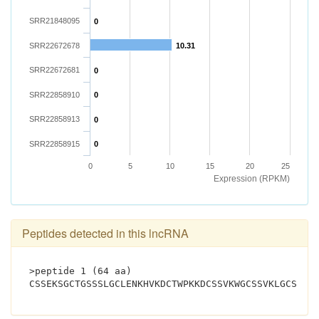
SRR21848095
0
SRR22672678
10.31
SRR22672681
0
SRR22858910
0
SRR22858913
0
SRR22858915
0
0
5
10
15
20
25
Expression (RPKM)
Peptides detected in this lncRNA
>peptide 1 (64 aa)