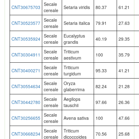
Secale
CNT30675703
Setaria viridis
80.37
61.21
cereale
Secale
CNT30523577
Setaria italica
79.91
27.63
cereale
Secale
Eucalyptus
CNT30535924
40.19
29.35
cereale
grandis
Secale
Triticum
CNT30304911
100
35.79
cereale
aestivum
Secale
Triticum
CNT30400271
95.33
41.21
cereale
turgidum
Secale
Oryza
CNT30554634
82.24
21.28
cereale
glaberrima
Secale
Aegilops
CNT30442780
97.66
26.36
cereale
tauschii
Secale
CNT30256655
Avena sativa
100
47.66
cereale
Secale
Triticum
CNT30668234
70.56
25.68
cereale
dicoccoides