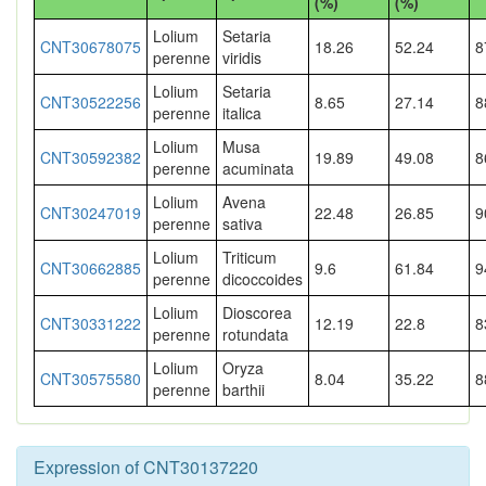
(%)
(%)
Lolium
Setaria
CNT30678075
18.26
52.24
8
perenne
viridis
Lolium
Setaria
CNT30522256
8.65
27.14
8
perenne
italica
Lolium
Musa
CNT30592382
19.89
49.08
8
perenne
acuminata
Lolium
Avena
CNT30247019
22.48
26.85
9
perenne
sativa
Lolium
Triticum
CNT30662885
9.6
61.84
9
perenne
dicoccoides
Lolium
Dioscorea
CNT30331222
12.19
22.8
8
perenne
rotundata
Lolium
Oryza
CNT30575580
8.04
35.22
8
perenne
barthii
Expression of CNT30137220