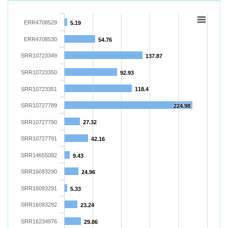
ERR4708529
5.19
ERR4708530
54.76
SRR10723349
137.87
SRR10723350
92.93
SRR10723351
118.4
SRR10727789
224.98
SRR10727790
27.32
SRR10727791
42.16
SRR14655082
9.43
SRR16093290
24.96
SRR16093291
5.33
SRR16093292
23.24
SRR16234976
29.86