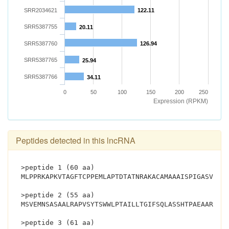
SRR2034621
122.11
SRR5387755
20.11
SRR5387760
126.94
SRR5387765
25.94
SRR5387766
34.11
0
50
100
150
200
250
Expression (RPKM)
Peptides detected in this lncRNA
>peptide 1 (60 aa)
MLPPRKAPKVTAGFTCPPEMLAPTDTATNRAKACAMAAAISPIGASVPPL
>peptide 2 (55 aa)
MSVEMNSASAALRAPVSYTSWWLPTAILLTGIFSQLASSHTPAEAARGRR
>peptide 3 (61 aa)