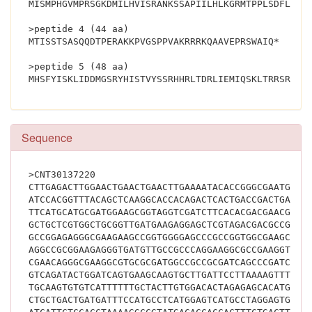
MISMPHGVMPRSGKDMILHVISRANKSSAPIILHLKGRMTPPLSDFLKQN
>peptide 4 (44 aa)
MTISSTSASQQDTPERAKKPVGSPPVAKRRRKQAAVEPRSWAIQ*
>peptide 5 (48 aa)
MHSF
Sequence
>CNT30137220
CTTGAGACTTGGAACTGAACTGAACTTGAAAATACACCGGGCGAATGCAC
ATCCACGGTTTACAGCTCAAGGCACCACAGACTCACTGACCGACTGATCG
TTCATGCATGCGATGGAAGCGGTAGGTCGATCTTCACACGACGAACGGAA
GCTGCTCGTGGCTGCGGTTGATGAAGAGGAGCTCGTAGACGACGCCGGCG
GCCGGAGAGGGCGAAGAAGCCGGTGGGGAGCCCGCCGGTGGCGAAGCGGA
AGGCCGCGGAAGAGGGTGATGTTGCCGCCCAGGAAGGCGCCGAAGGTCAC
CGAACAGGGCGAAGGCGTGCGCGATGGCCGCCGCGATCAGCCCGATCGGG
GTCAGATACTGGATCAGTGAAGCAAGTGCTTGATTCCTTAAAAGTTTCCC
TGCAAGTGTGTCATTTTTTGCTACTTGTGGACACTAGAGAGCACATGGCA
CTGCTGACTGATGATTTCCATGCCTCATGGAGTCATGCCTAGGAGTGGGA