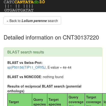
« Back to
Lolium perenne
search
Detailed information on CNT30137220
BLAST search results
BLAST vs Swiss-Prot:
sp|P50156|TIP11_ORYSJ
, E-value = 4e-44
BLAST vs NONCODE
: nothing found
Results of reciprocal BLAST search (potential
orthologs)
Query
Target
Query
Target
Target
coverage
coverage
I
species
species