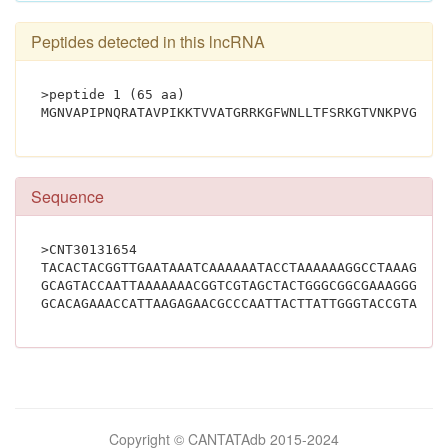
Peptides detected in this lncRNA
>peptide 1 (65 aa)
Sequence
>CNT30131654
TACACTACGGTTGAATAAATCAAAAAATACCTAAAAAAGGCCTAAAGTTA
GCAGTACCAATTAAAAAAACGGTCGTAGCTACTGGGCGGCGAAAGGGATT
Bilimsel
Copyright © CANTATAdb 2015-2024