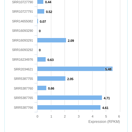
SRR10727790
0.44
SRR10727791
0.52
SRR14655082
0.07
SRR16093290
0
SRR16093291
2.09
SRR16093292
0
SRR16234976
0.63
SRR2034621
5.48
SRR5387755
2.05
SRR5387760
0.66
SRR5387765
4.71
SRR5387766
4.61
0
1
2
3
4
5
6
Expression (RPKM)