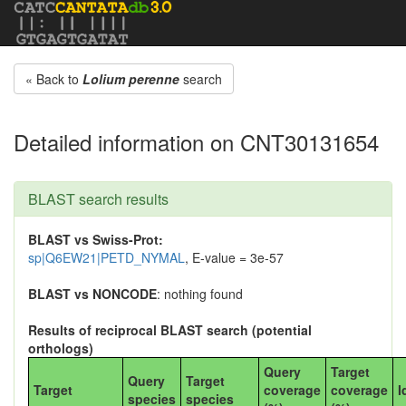
« Back to
Lolium perenne
search
Detailed information on CNT30131654
BLAST search results
BLAST vs Swiss-Prot:
sp|Q6EW21|PETD_NYMAL
, E-value = 3e-57
BLAST vs NONCODE
: nothing found
Results of reciprocal BLAST search (potential
orthologs)
Query
Target
Query
Target
Target
coverage
coverage
I
species
species