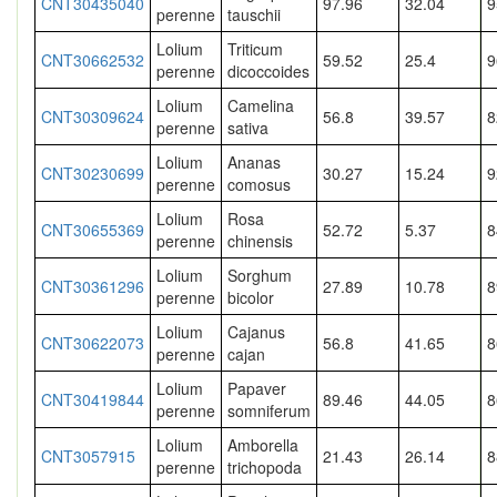
CNT30435040
97.96
32.04
9
perenne
tauschii
Lolium
Triticum
CNT30662532
59.52
25.4
9
perenne
dicoccoides
Lolium
Camelina
CNT30309624
56.8
39.57
8
perenne
sativa
Lolium
Ananas
CNT30230699
30.27
15.24
9
perenne
comosus
Lolium
Rosa
CNT30655369
52.72
5.37
8
perenne
chinensis
Lolium
Sorghum
CNT30361296
27.89
10.78
8
perenne
bicolor
Lolium
Cajanus
CNT30622073
56.8
41.65
8
perenne
cajan
Lolium
Papaver
CNT30419844
89.46
44.05
8
perenne
somniferum
Lolium
Amborella
CNT3057915
21.43
26.14
8
perenne
trichopoda