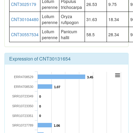
Lolium
Populus
CNT3025179
26.53
9.75
9
perenne
trichocarpa
Lolium
Oryza
CNT30104480
31.63
18.34
9
perenne
rufipogon
Lolium
Panicum
CNT30557534
58.5
28.34
9
perenne
hallii
Expression of CNT30131654
ERR4708529
3.45
ERR4708530
1.07
SRR10723349
0
SRR10723350
0
SRR10723351
0
SRR10727789
1.06