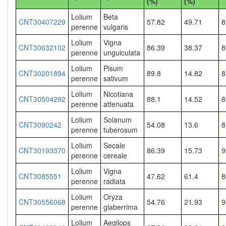
(%)
(%)
Lolium
Beta
CNT30407229
57.82
49.71
8
perenne
vulgaris
Lolium
Vigna
CNT30632102
86.39
38.37
8
perenne
unguiculata
Lolium
Pisum
CNT30201894
89.8
14.82
8
perenne
sativum
Lolium
Nicotiana
CNT30504292
88.1
14.52
8
perenne
attenuata
Lolium
Solanum
CNT3090242
54.08
13.6
8
perenne
tuberosum
Lolium
Secale
CNT30193370
86.39
15.73
9
perenne
cereale
Lolium
Vigna
CNT3085551
47.62
61.4
8
perenne
radiata
Lolium
Oryza
CNT30556068
54.76
21.93
9
perenne
glaberrima
Lolium
Aegilops