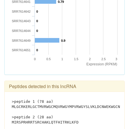
SRR7614641
0.79
SRR7614642
0
SRR7614643
0
SRR7614644
0
SRR7614649
0.9
SRR7614651
0
0
0.5
1
1.5
2
2.5
3
Expression (RPKM)
Peptides detected in this lncRNA
>peptide 1 (78 aa)
MLGCRKERLGCTMVRWGCMQVRWGYMPVRWGYSLVKLDCNWEKWGCNLER
>peptide 2 (28 aa)
MIRSPRHRRTSRCHAKLQTFHITRKLKFD			