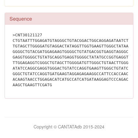
Sequence
>CNT30121127
CTGTAATTTGGAGATGTAGGGCTGTACGGACTGGCAGGAGATAATCTTGG
TGTAGCTTGGGGATGTAGGACTATAGGTTGGTGAAGTTGGGCTATAACTT
GGGGCTGTACGATGGAGAAGTGGGGCTGTATGACGGTGAGGTAGGGCTGT
GAGGTGGGGCTGTATGCAGGTGAGGTGGGGCTATATGCCGGTGAGGTGGG
TTGGAGAGGTCGGGCTGTAGCTTGGGGATGTTGGGCTGTAACTTGGGGAG
ATATCCAGGCGAGGTGGGACTGTATCCAGGTGAAGTTGGGCTGTATCCAG
GGGCTGTATCCAGGTGATGAAGTAGGAGAGAAGGCCATTCCACCAACATA
ACAAGTAACCTGGAGACATCATGCCATCATGATAAGGAGTCCCAGACACC
AAGCTGAAGTTCGATG			
Bilimsel
Copyright © CANTATAdb 2015-2024
pornolar