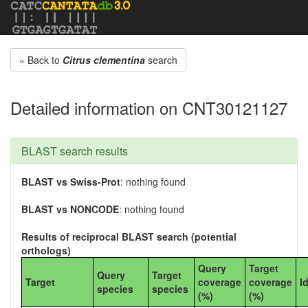
« Back to
Citrus clementina
search
Detailed information on CNT30121127
BLAST search results
BLAST vs Swiss-Prot
: nothing found
BLAST vs NONCODE
: nothing found
Results of reciprocal BLAST search (potential
orthologs)
Query
Target
Query
Target
Target
coverage
coverage
I
species
species
(%)
(%)