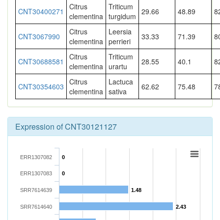
Citrus
Triticum
CNT30400271
29.66
48.89
8
clementina
turgidum
Citrus
Leersia
CNT3067990
33.33
71.39
8
clementina
perrieri
Citrus
Triticum
CNT30688581
28.55
40.1
8
clementina
urartu
Citrus
Lactuca
CNT30354603
62.62
75.48
7
clementina
sativa
Expression of CNT30121127
ERR1307082
0
ERR1307083
0
SRR7614639
1.48
SRR7614640
2.43