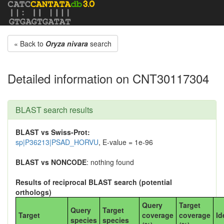
« Back to
Oryza nivara
search
Detailed information on CNT30117304
BLAST search results
BLAST vs Swiss-Prot:
sp|P36213|PSAD_HORVU
, E-value = 1e-96
BLAST vs NONCODE
: nothing found
Results of reciprocal BLAST search (potential
orthologs)
Query
Target
Query
Target
Target
coverage
coverage
Id
species
species