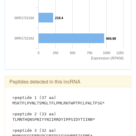
SRR1722160
218.4
SRR1722162
969.98
0
250
500
750
1000
1250
Expression (RPKM)
Peptides detected in this lncRNA
>peptide 1 (37 aa)
MSKTFLPVNLTSMGLTFLPMLRKFWPTPCLPALTFSG*
>peptide 2 (33 aa)
TLMNTHQNSPNIYYNIIRRDYIPPSIDYTIINN*
>peptide 3 (32 aa)
MAMVVGGGERRVPCGRFDSSGVVWRREISEME*