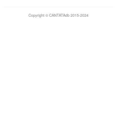
Bilimsel
Copyright © CANTATAdb 2015-2024
pornolar
burada.
porno
.
Hd
kalite
filmler
porno
izle