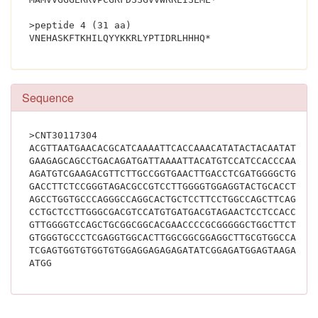
>peptide 4 (31 aa)
VNEHASKFTKHILQYYKKRLYPTIDRL
Sequence
>CNT30117304
ACGTTAATGAACACGCATCAAAATTCACCAAACATATACTACAATATTAT
GAAGAGCAGCCTGACAGATGATTAAAATTACATGTCCATCCACCCAAAAC
AGATGTCGAAGACGTTCTTGCCGGTGAACTTGACCTCGATGGGGCTGACG
GACCTTCTCCGGGTAGACGCCGTCCTTGGGGTGGAGGTACTGCACCTCGC
AGCCTGGTGCCCAGGGCCAGGCACTGCTCCTTCCTGGCCAGCTTCAGCAG
CCTGCTCCTTGGGCGACGTCCATGTGATGACGTAGAACTCCTCCACCTGC
GTTGGGGTCCAGCTGCGGCGGCACGAACCCCGCGGGGGCTGGCTTCTTCT
GTGGGTGCCCTCGAGGTGGCACTTGGCGGCGGAGGCTTGCGTGGCCATGG
TCGAGTGGTGTGGTGTGGAGGAGAGAGATATCGGAGATGGAGTAAGAAGA
ATGG			