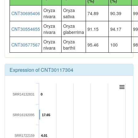
(%)
(%)
Oryza
Oryza
CNT30695406
74.89
90.39
99
nivara
sativa
Oryza
Oryza
CNT30554655
91.15
94.17
99
nivara
glaberrima
Oryza
Oryza
CNT30577567
95.46
100
98
nivara
barthii
Expression of CNT30117304
SRR14132831
0
SRR16192095
17.65
SRR1722159
4.01