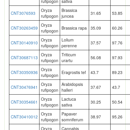
rufipogon
sativa
Oryza
Brassica
CNT3076593
31.65
53.85
rufipogon
juncea
Oryza
CNT30263459
Brassica rapa
35.09
60.26
rufipogon
Oryza
Lolium
CNT30140910
37.57
97.76
rufipogon
perenne
Oryza
Triticum
CNT30687113
56.08
97.93
rufipogon
urartu
Oryza
CNT30350936
Eragrostis tef
43.7
89.23
rufipogon
Oryza
Arabidopsis
CNT30476941
37.67
43.7
rufipogon
halleri
Oryza
Lactuca
CNT30354661
30.25
50.54
rufipogon
sativa
Oryza
Papaver
CNT30410012
38.97
95.26
rufipogon
somniferum
Oryza
Cannabis