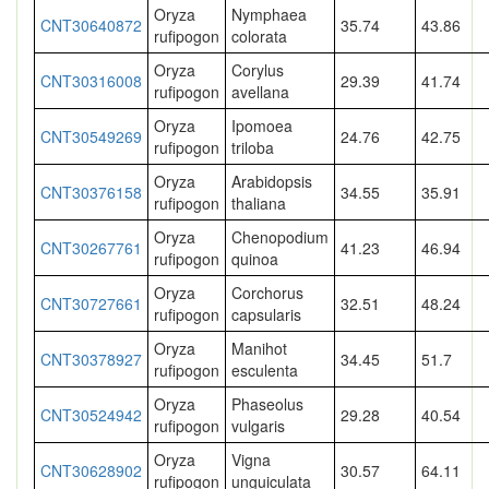
Oryza
Nymphaea
CNT30640872
35.74
43.86
rufipogon
colorata
Oryza
Corylus
CNT30316008
29.39
41.74
rufipogon
avellana
Oryza
Ipomoea
CNT30549269
24.76
42.75
rufipogon
triloba
Oryza
Arabidopsis
CNT30376158
34.55
35.91
rufipogon
thaliana
Oryza
Chenopodium
CNT30267761
41.23
46.94
rufipogon
quinoa
Oryza
Corchorus
CNT30727661
32.51
48.24
rufipogon
capsularis
Oryza
Manihot
CNT30378927
34.45
51.7
rufipogon
esculenta
Oryza
Phaseolus
CNT30524942
29.28
40.54
rufipogon
vulgaris
Oryza
Vigna
CNT30628902
30.57
64.11
rufipogon
unguiculata