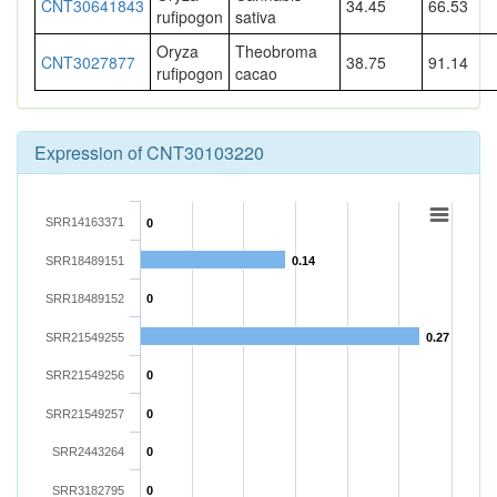
CNT30641843
34.45
66.53
rufipogon
sativa
Oryza
Theobroma
CNT3027877
38.75
91.14
rufipogon
cacao
Expression of CNT30103220
SRR14163371
0
SRR18489151
0.14
SRR18489152
0
SRR21549255
0.27
SRR21549256
0
SRR21549257
0
SRR2443264
0
SRR3182795
0