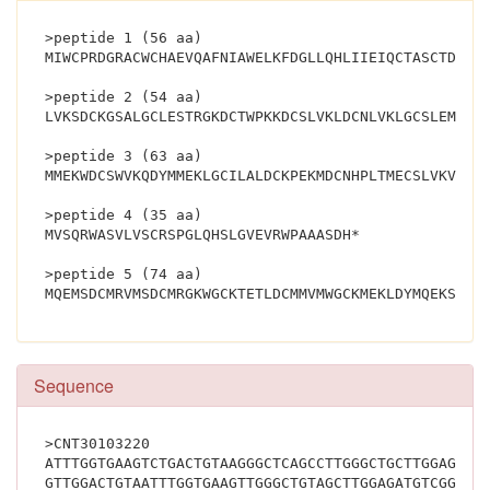
>peptide 1 (56 aa)
MIWCPRDGRACWCHAEVQAFNIAWELKFDGLLQHLIIEIQCTASCTDRSK
>peptide 2 (54 aa)
LVKSDCKGSALGCLESTRGKDCTWPKKDCSLVKLDCNLVKLGCSLEMSGC
>peptide 3 (63 aa)
MMEKWDCSWVKQDYMMEKLGCILALDCKPEKMDCNHPLTMECSLVKVLVR
>peptide 4 (35 aa)
MVSQRWASVLVSCRSPGLQHSLGVEVRWPAAASDH*
>peptide 5 (74 aa)
Sequence
>CNT30103220
ATTTGGTGAAGTCTGACTGTAAGGGCTCAGCCTTGGGCTGCTTGGAGAGT
GTTGGACTGTAATTTGGTGAAGTTGGGCTGTAGCTTGGAGATGTCGGGCT