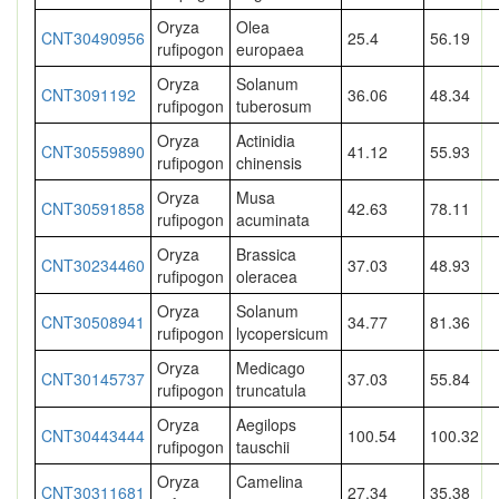
Oryza
Olea
CNT30490956
25.4
56.19
rufipogon
europaea
Oryza
Solanum
CNT3091192
36.06
48.34
rufipogon
tuberosum
Oryza
Actinidia
CNT30559890
41.12
55.93
rufipogon
chinensis
Oryza
Musa
CNT30591858
42.63
78.11
rufipogon
acuminata
Oryza
Brassica
CNT30234460
37.03
48.93
rufipogon
oleracea
Oryza
Solanum
CNT30508941
34.77
81.36
rufipogon
lycopersicum
Oryza
Medicago
CNT30145737
37.03
55.84
rufipogon
truncatula
Oryza
Aegilops
CNT30443444
100.54
100.32
rufipogon
tauschii
Oryza
Camelina
CNT30311681
27.34
35.38