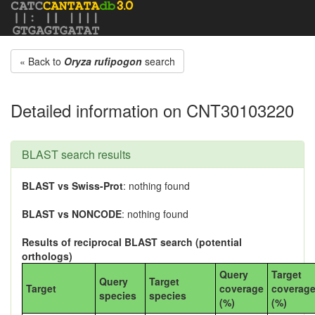
« Back to
Oryza rufipogon
search
Detailed information on CNT30103220
BLAST search results
BLAST vs Swiss-Prot
: nothing found
BLAST vs NONCODE
: nothing found
Results of reciprocal BLAST search (potential
orthologs)
Query
Target
Query
Target
Target
coverage
coverag
species
species
(%)
(%)