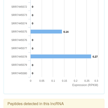
SRR7445572
0
SRR7445573
0
SRR7445574
0
SRR7445575
0.14
SRR7445576
0
SRR7445577
0
SRR7445578
0.27
SRR7445579
0
SRR7445580
0
0
0.05
0.1
0.15
0.2
0.25
0.3
Expression (RPKM)
Peptides detected in this lncRNA