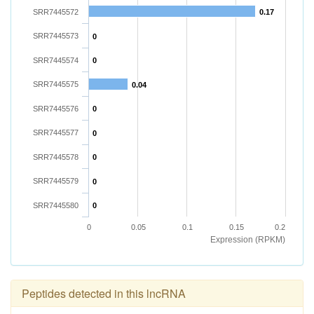
SRR7445572
0.17
SRR7445573
0
SRR7445574
0
SRR7445575
0.04
SRR7445576
0
SRR7445577
0
SRR7445578
0
SRR7445579
0
SRR7445580
0
0
0.05
0.1
0.15
0.2
Expression (RPKM)
Peptides detected in this lncRNA