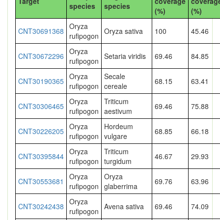
Target
coverage
coverag
species
species
(%)
(%)
Oryza
CNT30691368
Oryza sativa
100
45.46
rufipogon
Oryza
CNT30672296
Setaria viridis
69.46
84.85
rufipogon
Oryza
Secale
CNT30190365
68.15
63.41
rufipogon
cereale
Oryza
Triticum
CNT30306465
69.46
75.88
rufipogon
aestivum
Oryza
Hordeum
CNT30226205
68.85
66.18
rufipogon
vulgare
Oryza
Triticum
CNT30395844
46.67
29.93
rufipogon
turgidum
Oryza
Oryza
CNT30553681
69.76
63.96
rufipogon
glaberrima
Oryza
CNT30242438
Avena sativa
69.46
74.09
rufipogon