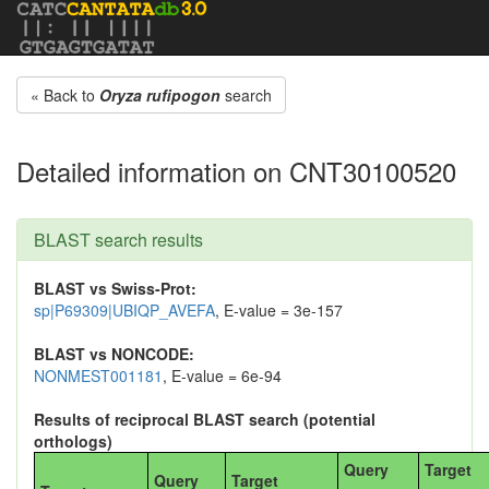
« Back to
Oryza rufipogon
search
Detailed information on CNT30100520
BLAST search results
BLAST vs Swiss-Prot:
sp|P69309|UBIQP_AVEFA
, E-value = 3e-157
BLAST vs NONCODE:
NONMEST001181
, E-value = 6e-94
Results of reciprocal BLAST search (potential
orthologs)
Query
Target
Query
Target