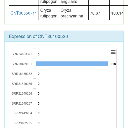
rufipogon
angularis
Oryza
Oryza
CNT30550711
70.67
100.14
rufipogon
brachyantha
Expression of CNT30100520
SRR14163371
0
SRR18489151
0.18
SRR18489152
0
SRR21549255
0
SRR21549256
0
SRR21549257
0
SRR2443264
0
SRR3182795
0