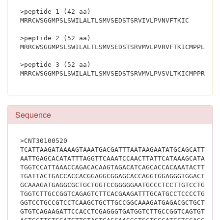
>peptide 1 (42 aa)
MRRCWSGGMPSLSWILALTLSMVSEDSTSRVIVLPVNVFTKIC
>peptide 2 (52 aa)
MRRCWSGGMPSLSWILALTLSMVSEDSTSRVMVLPVRVFTKICMPPLRRR
>peptide 3 (52 aa)
Sequence
>CNT30100520
TCATTAAGATAAAAGTAAATGACGATTTAATAAGAATATGCAGCATTTTC
AATTGAGCACATATTTAGGTTCAAATCCAACTTATTCATAAAGCATACTG
TGGTCCATTAAACCAGACACAAGTAGACATCAGCACCACAAATACTTGAC
TGATTACTGACCACCACGGAGGCGGAGCACCAGGTGGAGGGTGGACTCCT
GCAAAGATGAGGCGCTGCTGGTCCGGGGGAATGCCCTCCTTGTCCTGGAT
TGGTCTTGCCGGTCAGAGTCTTCACGAAGATTTGCATGCCTCCCCTGAGA
GGTCCTGCCGTCCTCAAGCTGCTTGCCGGCAAAGATGAGACGCTGCTGGT
GTGTCAGAAGATTCCACCTCGAGGGTGATGGTCTTGCCGGTCAGTGTCTT