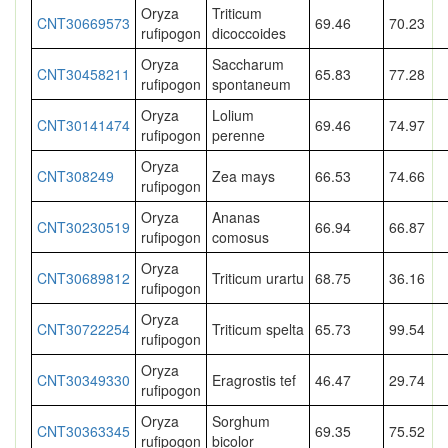
Oryza
Triticum
CNT30669573
69.46
70.23
rufipogon
dicoccoides
Oryza
Saccharum
CNT30458211
65.83
77.28
rufipogon
spontaneum
Oryza
Lolium
CNT30141474
69.46
74.97
rufipogon
perenne
Oryza
CNT308249
Zea mays
66.53
74.66
rufipogon
Oryza
Ananas
CNT30230519
66.94
66.87
rufipogon
comosus
Oryza
CNT30689812
Triticum urartu
68.75
36.16
rufipogon
Oryza
CNT30722254
Triticum spelta
65.73
99.54
rufipogon
Oryza
CNT30349330
Eragrostis tef
46.47
29.74
rufipogon
Oryza
Sorghum
CNT30363345
69.35
75.52
rufipogon
bicolor