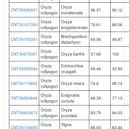
Oryza
Oryza
CNT30595657
96.57
90.12
rufipogon
meridionalis
Oryza
Oryza
CNT30107350
76.61
88.06
rufipogon
longistaminata
Oryza
Brachypodium
CNT30150301
69.56
48.87
rufipogon
distachyon
Oryza
CNT30575387
Oryza barthii
57.66
100
rufipogon
Oryza
Echinochloa
CNT30583684
69.46
32.83
rufipogon
crusgalli
Oryza
CNT30115854
Oryza nivara
74.6
98.14
rufipogon
Oryza
Eragrostis
CNT30593848
69.35
77.13
rufipogon
curvula
Oryza
Oryza
CNT30603673
93.75
94.03
rufipogon
punctata
Oryza
Vigna
CNT30174695
66.63
63.44